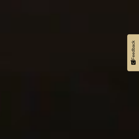
Feedback