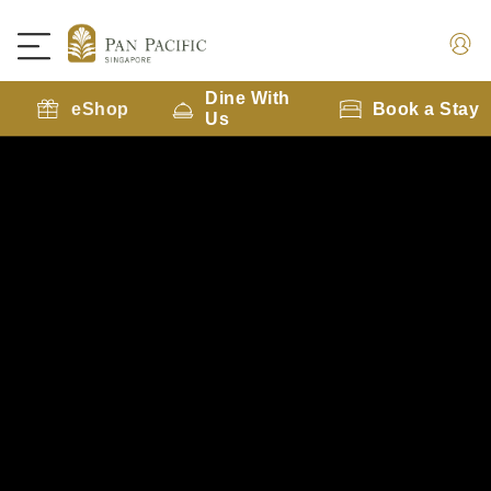
Dine With
eShop
Book a Stay
Us