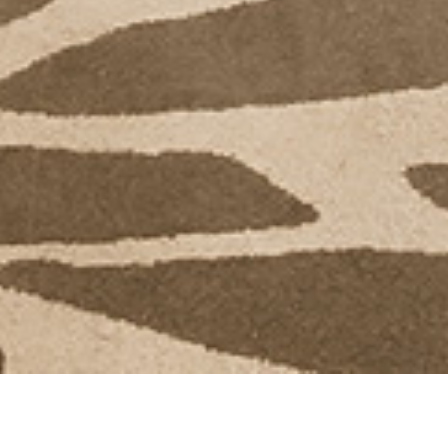
Back to Offers
Share