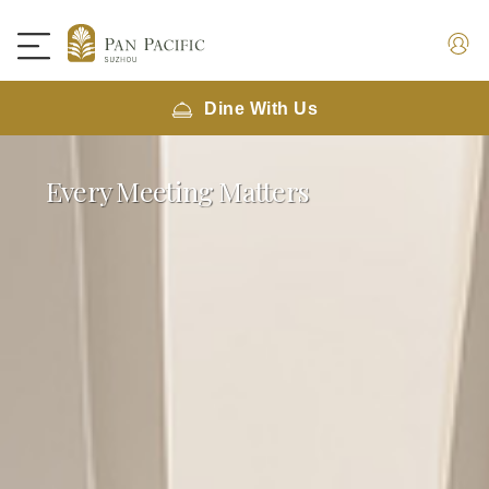
Dine With Us
Every Meeting Matters