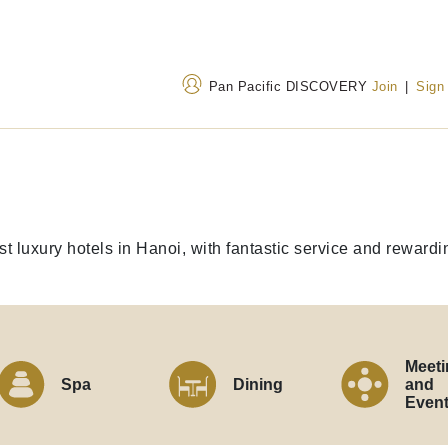
Pan Pacific DISCOVERY
Join
|
Sign
Address
Call Us
1 Thanh Nien Road, Ba
+84 24 3823 8888
est luxury hotels in Hanoi, with fantastic service and reward
Dinh Ward, Hanoi 100000,
120 32 199
(Toll-fr
Vietnam
Meeti
Spa
Dining
and
Even