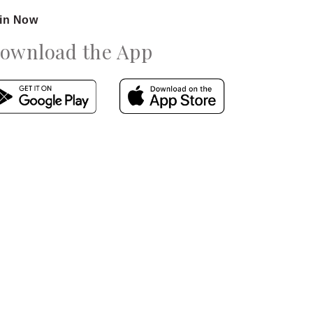
in Now
ownload the App