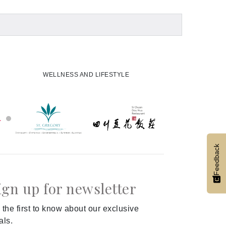
WELLNESS AND LIFESTYLE
Feedback
ign up for newsletter
 the first to know about our exclusive
als.