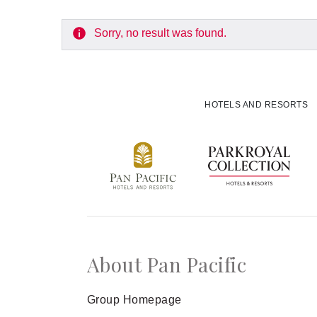
Experiences
Sorry, no result was found.
Meetings and Events
Celebrations
HOTELS AND RESORTS
Pan Pacific DISCOVERY
Pan Pacific Hanoi
About Pan Pacific
Group Homepage