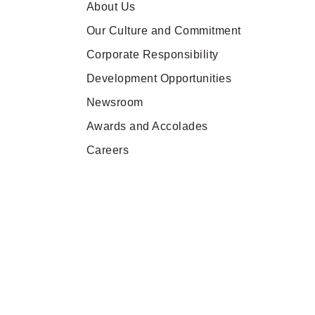
About Us
Our Culture and Commitment
Corporate Responsibility
Development Opportunities
Newsroom
Awards and Accolades
Careers