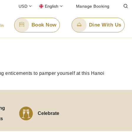
USD
English
Manage Booking
Book Now
Dine With Us
 In
Email Us
enquiry.pphan@panpacific.com
ing enticements to pamper yourself at this Hanoi
ee)
ng
Celebrate
ts