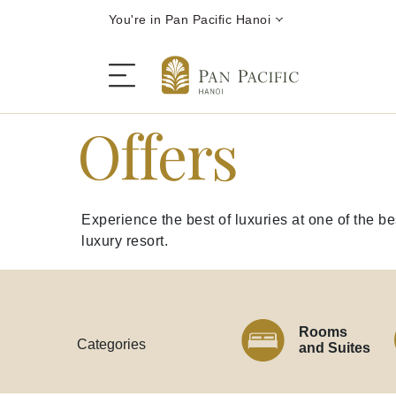
You're in Pan Pacific Hanoi
Offers
The Hotel
Experience the best of luxuries at one of the b
Rooms and Suites
luxury resort.
Dining
Rooms
Offers
Categories
and Suites