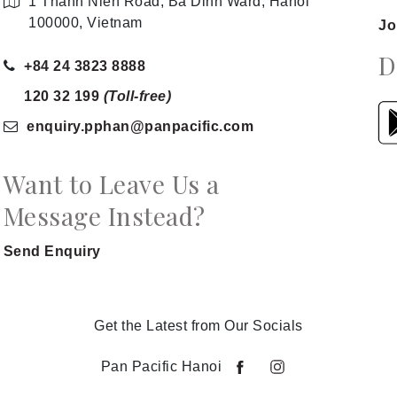
1 Thanh Nien Road, Ba Dinh Ward, Hanoi
100000, Vietnam
Jo
D
+84 24 3823 8888
120 32 199
(Toll-free)
enquiry.pphan
@panpacific
.com
Want to Leave Us a
Message Instead?
Send Enquiry
Get the Latest from Our Socials
Pan Pacific Hanoi