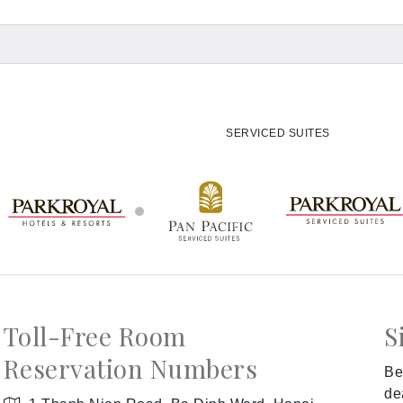
SERVICED SUITES
Toll-Free Room
S
Reservation Numbers
Be
de