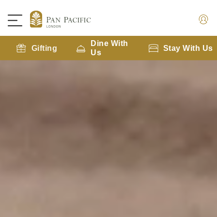
Dine With
Gifting
Stay With Us
Us