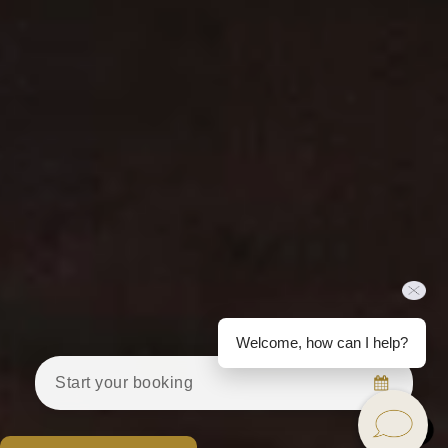
Welcome, how can I help?
Start your booking