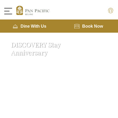
Dine With Us
Book Now
DISCOVERY Stay
Anniversary