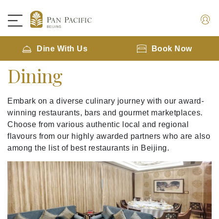
Dine With Us
Book Now
Dining
Embark on a diverse culinary journey with our award-
winning restaurants, bars and gourmet marketplaces.
Choose from various authentic local and regional
flavours from our highly awarded partners who are also
among the list of best restaurants in Beijing.