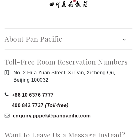
About Pan Pacific
Toll-Free Room Reservation Numbers
No. 2 Hua Yuan Street, Xi Dan, Xicheng Qu,
Beijing 100032
+86 10 6376 7777
400 842 7737
(Toll-free)
enquiry.pppek
@panpacific
.com
Want to Leave Us a Message Instead?