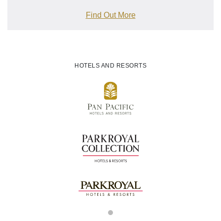
Find Out More
HOTELS AND RESORTS