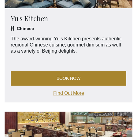
Yu's Kitchen
Chinese
The award-winning Yu's Kitchen presents authentic
regional Chinese cuisine, gourmet dim sum as well
as a variety of Beijing delights.
BOOK NOW
Find Out More