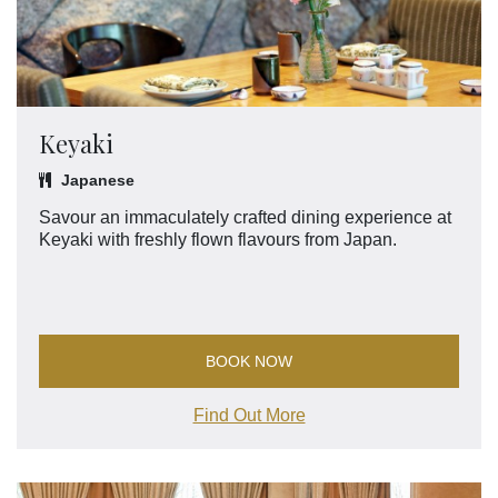
Keyaki
Japanese
Savour an immaculately crafted dining experience at
Keyaki with freshly flown flavours from Japan.
BOOK NOW
Find Out More