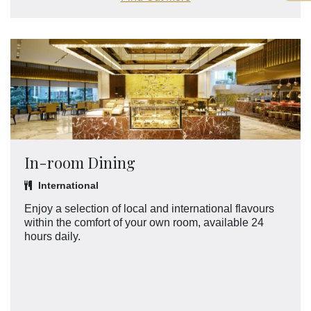
In-room Dining
International
Enjoy a selection of local and international flavours
within the comfort of your own room, available 24
hours daily.