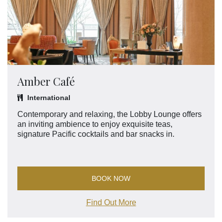
Amber Café
International
Contemporary and relaxing, the Lobby Lounge offers
an inviting ambience to enjoy exquisite teas,
signature Pacific cocktails and bar snacks in.
BOOK NOW
Find Out More