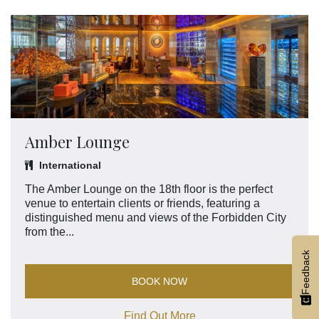
Amber Lounge
International
The Amber Lounge on the 18th floor is the perfect
venue to entertain clients or friends, featuring a
distinguished menu and views of the Forbidden City
from the...
Feedback
BOOK NOW
Find Out More