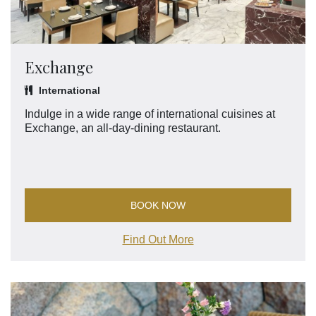
Exchange
International
Indulge in a wide range of international cuisines at
Exchange, an all-day-dining restaurant.
BOOK NOW
Find Out More