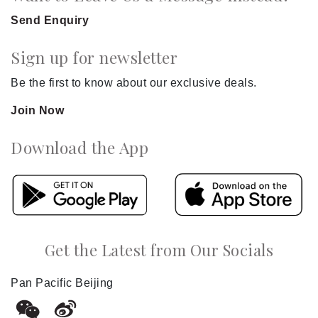
Send Enquiry
Sign up for newsletter
Be the first to know about our exclusive deals.
Join Now
Download the App
Get the Latest from Our Socials
Pan Pacific Beijing