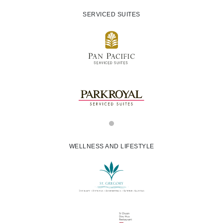
SERVICED SUITES
WELLNESS AND LIFESTYLE