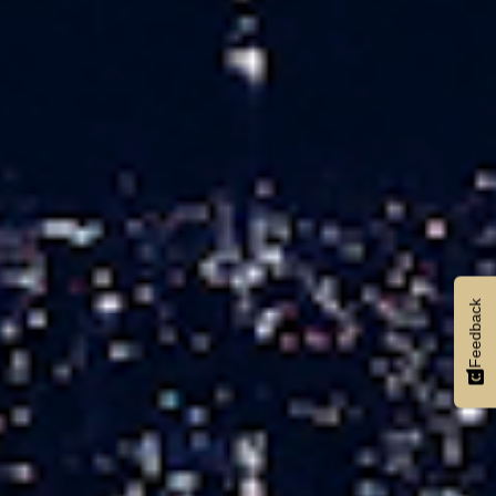
Feedback