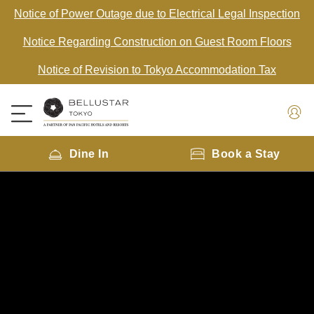
Notice of Power Outage due to Electrical Legal Inspection
Notice Regarding Construction on Guest Room Floors
Notice of Revision to Tokyo Accommodation Tax
Dine In
Book a Stay