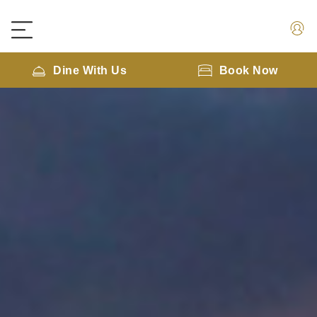
Dine With Us
Book Now