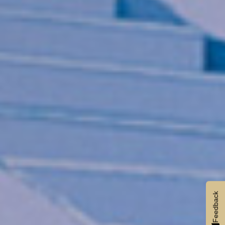
Feedback