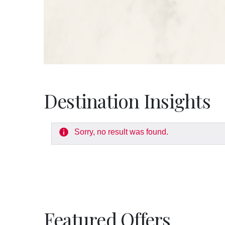
Destination Insights
Sorry, no result was found.
Featured Offers