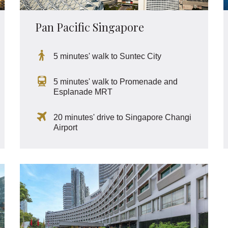
Pan Pacific Singapore
5 minutes' walk to Suntec City
5 minutes' walk to Promenade and
Esplanade MRT
20 minutes' drive to Singapore Changi
Airport