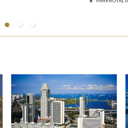
PARKROYAL on 