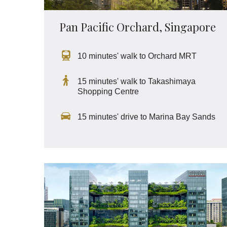
Pan Pacific Orchard, Singapore
10 minutes' walk to Orchard MRT
15 minutes' walk to Takashimaya
Shopping Centre
15 minutes' drive to Marina Bay Sands