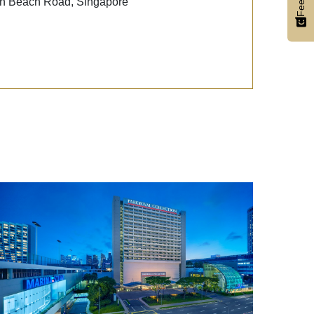
Beach Road, Singapore