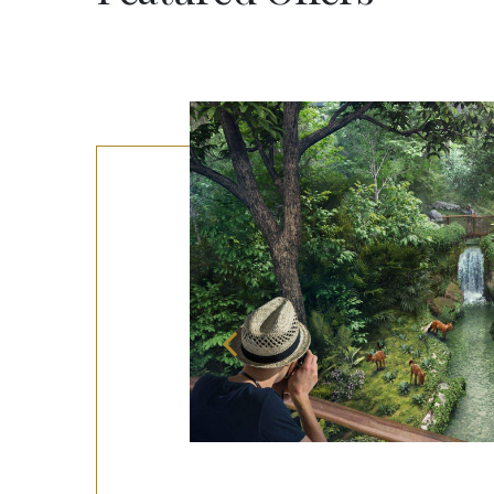
ooms!