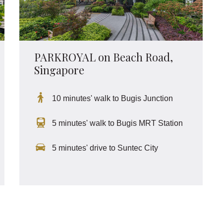
PARKROYAL on Beach Road,
Singapore
10 minutes' walk to Bugis Junction
5 minutes' walk to Bugis MRT Station
5 minutes' drive to Suntec City