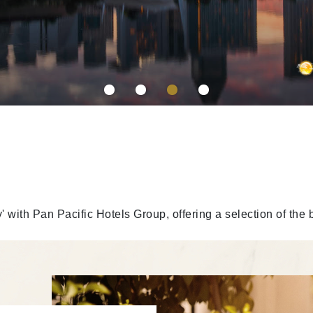
y' with Pan Pacific Hotels Group, offering a selection of the 