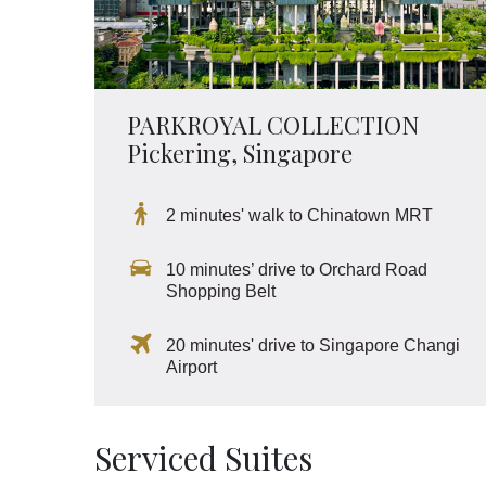
PARKROYAL COLLECTION
Pickering, Singapore
2 minutes' walk to Chinatown MRT
10 minutes’ drive to Orchard Road
Shopping Belt
20 minutes' drive to Singapore Changi
Airport
Serviced Suites