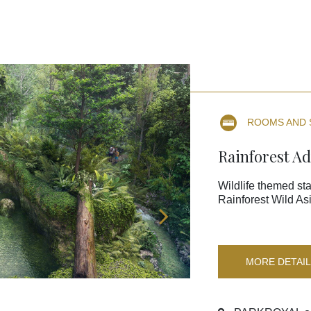
ROOMS AND 
Rainforest A
Wildlife themed sta
Rainforest Wild Asi
MORE DETAI