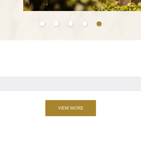
VIEW MORE