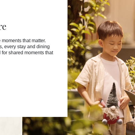
re
 moments that matter.
ss, every stay and dining
d for shared moments that