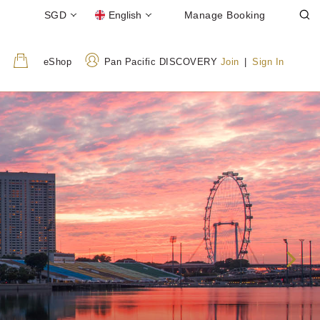
SGD
English
Manage Booking
eShop
Pan Pacific DISCOVERY
Join
|
Sign In