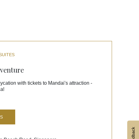
SUITES
dventure
ycation with tickets to Mandai's attraction -
a!
LS
Feedback