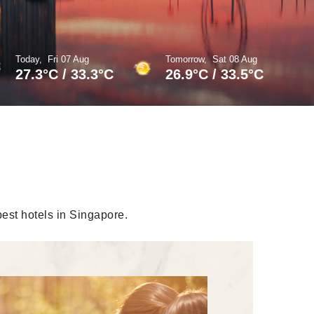
Today,
Fri 07 Aug
Tomorrow,
Sat 08 Aug
27.3
°
C
/
33.3
°
C
26.9
°
C
/
33.5
°
C
best hotels in Singapore.