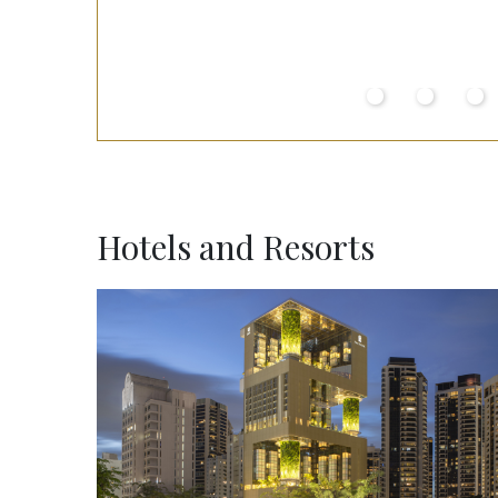
Hotels and Resorts