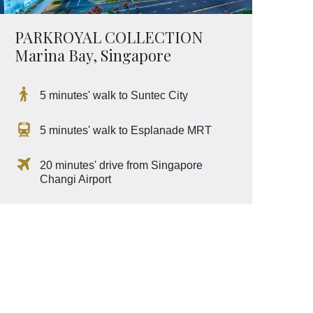
PARKROYAL COLLECTION
Marina Bay, Singapore
5 minutes' walk to Suntec City
5 minutes' walk to Esplanade MRT
20 minutes' drive from Singapore
Changi Airport