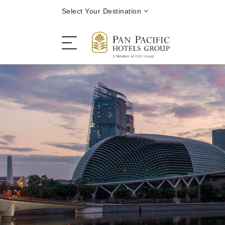
Select Your Destination
Stay
Destinations
Dining
Offers