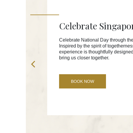
Celebrate Singapo
Celebrate National Day through the
Inspired by the spirit of togetherne
experience is thoughtfully designe
bring us closer together.
BOOK NOW