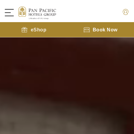
eShop
Book Now