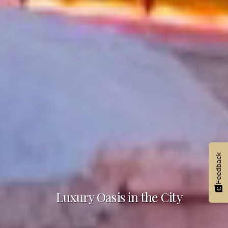
Feedback
Luxury Oasis in the City