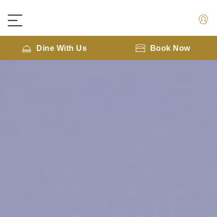
Dine With Us
Book Now