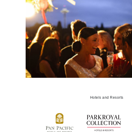
Hotels and Resorts