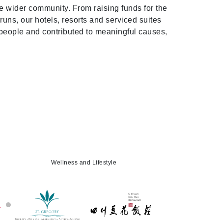
he wider community. From raising funds for the
runs, our hotels, resorts and serviced suites
 people and contributed to meaningful causes,
Wellness and Lifestyle