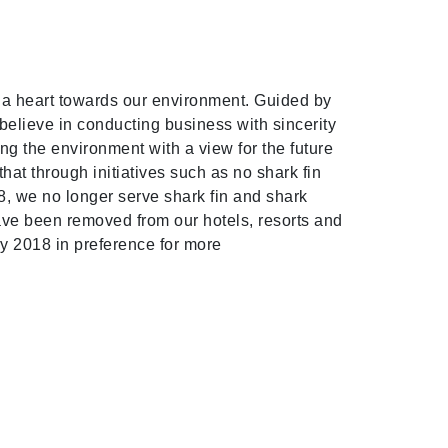
h a heart towards our environment. Guided by
elieve in conducting business with sincerity
ng the environment with a view for the future
at through initiatives such as no shark fin
8, we no longer serve shark fin and shark
have been removed from our hotels, resorts and
ly 2018 in preference for more