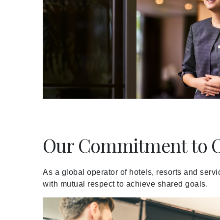
Meetings and Events
Celebrations
Pan Pacific DISCOVERY
About Us
Our Commitment to O
Back to Global Homepage
As a global operator of hotels, resorts and serv
with mutual respect to achieve shared goals.