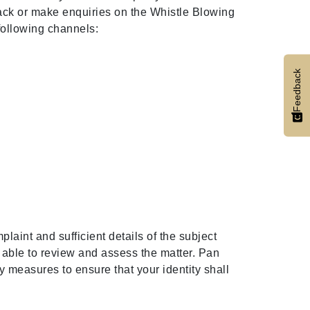
back or make enquiries on the Whistle Blowing
 following channels:
Feedback
laint and sufficient details of the subject
e able to review and assess the matter. Pan
y measures to ensure that your identity shall