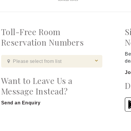
Toll-Free Room
S
Reservation Numbers
N
Be
de
Please select from list
Jo
Want to Leave Us a
D
Message Instead?
Send an Enquiry