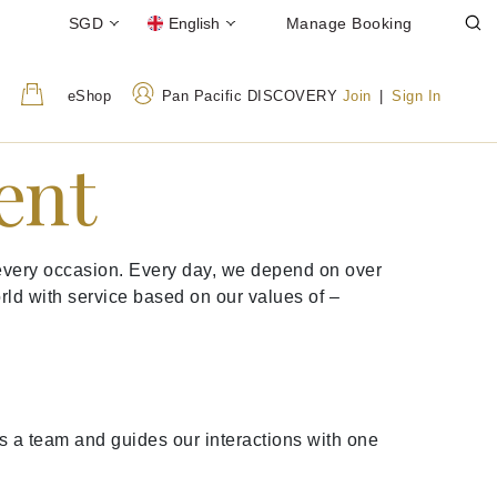
SGD
English
Manage Booking
eShop
Pan Pacific DISCOVERY
Join
|
Sign In
ent
t every occasion. Every day, we depend on over
orld with service based on our values of –
s a team and guides our interactions with one