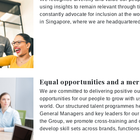
using insights to remain relevant through ti
constantly advocate for inclusion at the wo
in Singapore, where we are headquartered
Equal opportunities and a me
We are committed to delivering positive ou
opportunities for our people to grow with
world. Our structured talent programmes he
General Managers and key leaders for our h
the Group, we promote cross-training and o
develop skill sets across brands, function