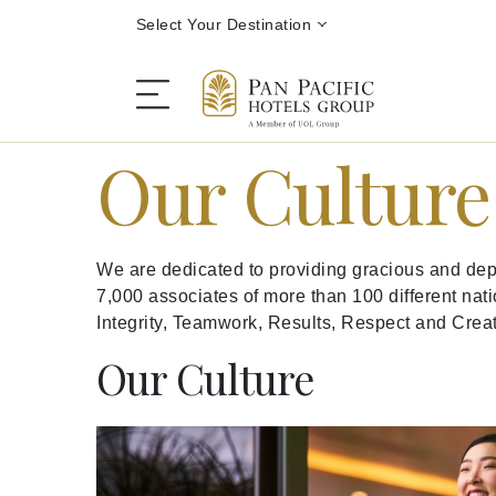
Select Your Destination
Our Cultur
Stay
We are dedicated to providing gracious and depe
Destinations
7,000 associates of more than 100 different nati
Integrity, Teamwork, Results, Respect and Creati
Dining
Our Culture
Offers