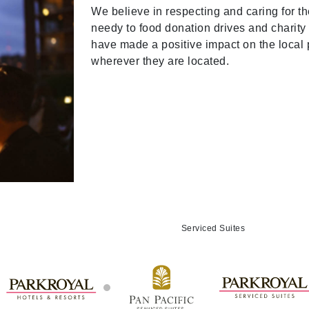
We believe in respecting and caring for t
needy to food donation drives and charity 
have made a positive impact on the local
wherever they are located.
Serviced Suites