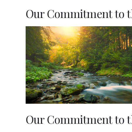
Our Commitment to t
Our Commitment to 