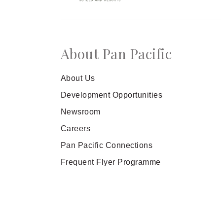
About Pan Pacific
About Us
Development Opportunities
Newsroom
Careers
Pan Pacific Connections
Frequent Flyer Programme