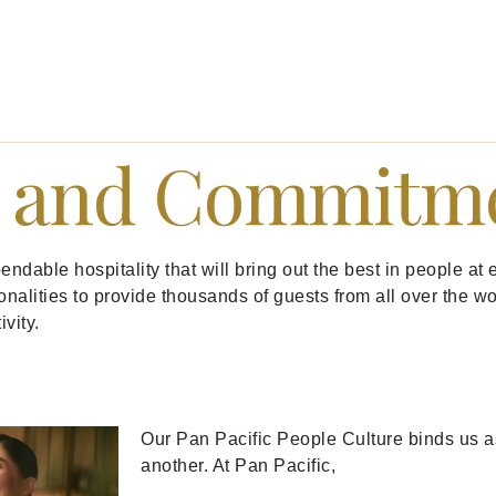
e and Commitm
ndable hospitality that will bring out the best in people a
onalities to provide thousands of guests from all over the w
vity.
Our Pan Pacific People Culture binds us a
another. At Pan Pacific,