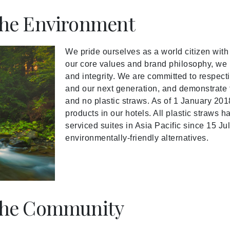
he Environment
We pride ourselves as a world citizen wit
our core values and brand philosophy, we b
and integrity. We are committed to respecti
and our next generation, and demonstrate th
and no plastic straws. As of 1 January 201
products in our hotels. All plastic straws 
serviced suites in Asia Pacific since 15 Ju
environmentally-friendly alternatives.
the Community