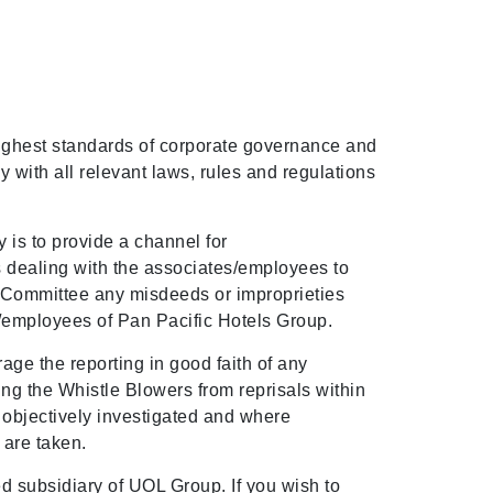
ighest standards of corporate governance and
 with all relevant laws, rules and regulations
 is to provide a channel for
 dealing with the associates/employees to
sk Committee any misdeeds or improprieties
employees of Pan Pacific Hotels Group.
ge the reporting in good faith of any
ng the Whistle Blowers from reprisals within
re objectively investigated and where
 are taken.
d subsidiary of UOL Group. If you wish to