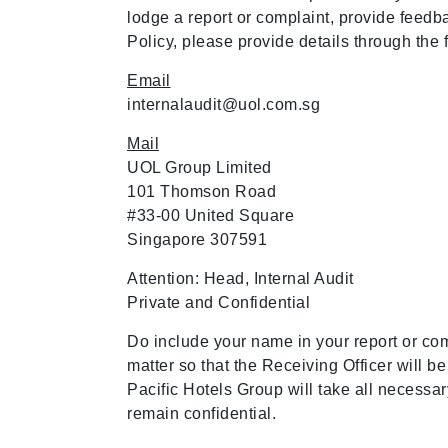
lodge a report or complaint, provide feed
Policy, please provide details through the
Email
internalaudit@uol.com.sg
Mail
UOL Group Limited
101 Thomson Road
#33-00 United Square
Singapore 307591
Attention: Head, Internal Audit
Private and Confidential
Do include your name in your report or comp
matter so that the Receiving Officer will b
Pacific Hotels Group will take all necessar
remain confidential.