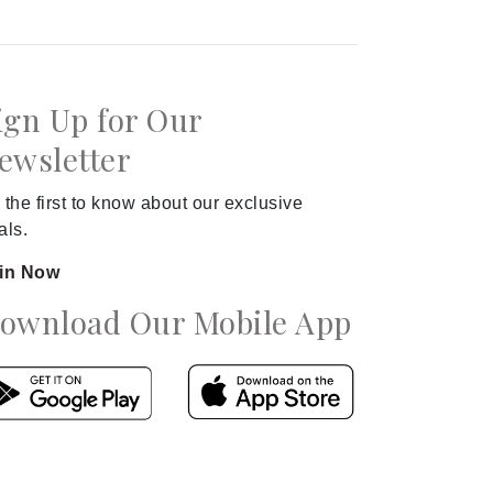
ign Up for Our
ewsletter
 the first to know about our exclusive
als.
in Now
ownload Our Mobile App