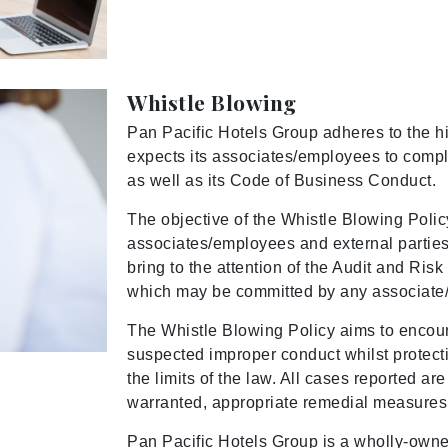
Whistle Blowing
Pan Pacific Hotels Group adheres to the h
expects its associates/employees to comply
as well as its Code of Business Conduct.
The objective of the Whistle Blowing Policy
associates/employees and external parties
bring to the attention of the Audit and Ri
which may be committed by any associate/
The Whistle Blowing Policy aims to encoura
suspected improper conduct whilst protecti
the limits of the law. All cases reported a
warranted, appropriate remedial measures
Pan Pacific Hotels Group is a wholly-owne