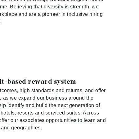
me. Believing that diversity is strength, we
rkplace and are a pioneer in inclusive hiring
.
rit-based reward system
tcomes, high standards and returns, and offer
 us as we expand our business around the
lp identify and build the next generation of
otels, resorts and serviced suites. Across
ffer our associates opportunities to learn and
s and geographies.