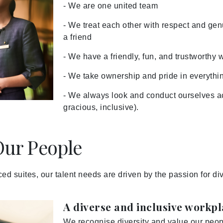
- We are one united team
- We treat each other with respect and ge
a friend
- We have a friendly, fun, and trustworthy 
- We take ownership and pride in everythi
- We always look and conduct ourselves ac
gracious, inclusive).
ur People
iced suites, our talent needs are driven by the passion for d
A diverse and inclusive workp
We recognise diversity and value our peopl