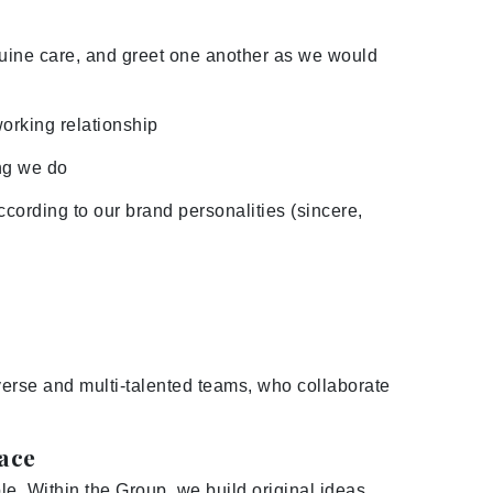
nuine care, and greet one another as we would
working relationship
ng we do
cording to our brand personalities (sincere,
iverse and multi-talented teams, who collaborate
lace
e. Within the Group, we build original ideas