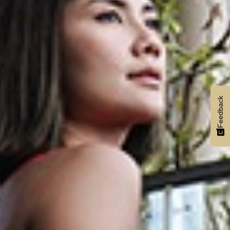
Feedback