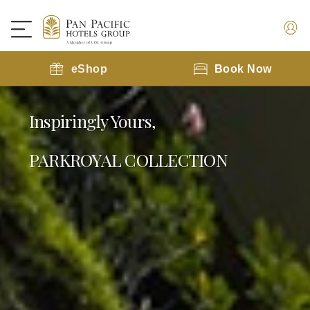
eShop
Book Now
Inspiringly Yours,
PARKROYAL COLLECTION