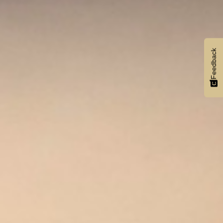
Feedback