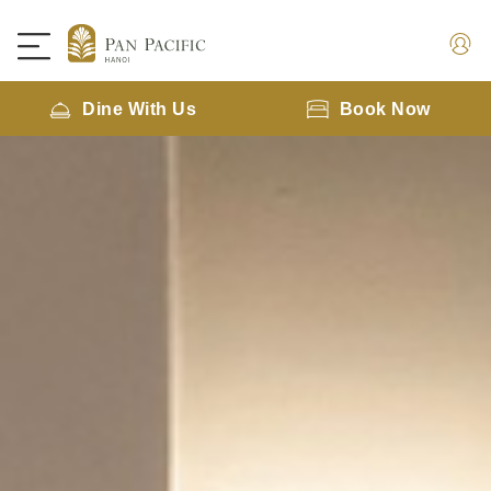
Dine With Us
Book Now