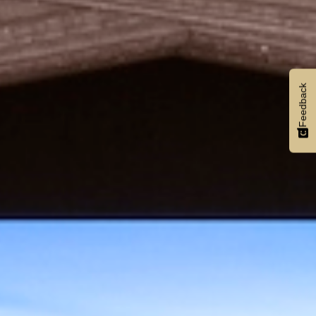
Feedback