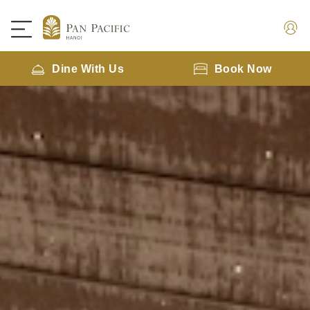
Dine With Us
Book Now