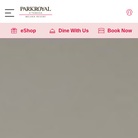
eShop
Dine With Us
Book Now