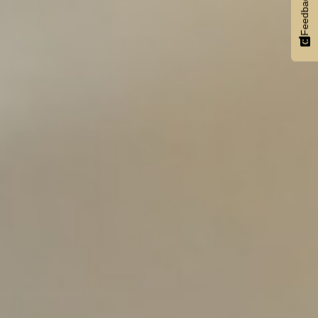
Feedback