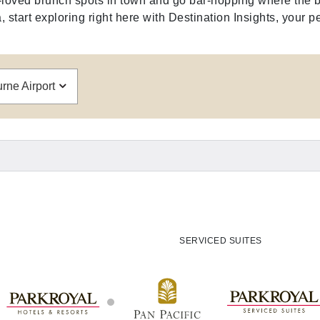
ll-loved brunch spots in town and go bar-hopping where the b
 start exploring right here with Destination Insights, your pe
ne Airport
SERVICED SUITES