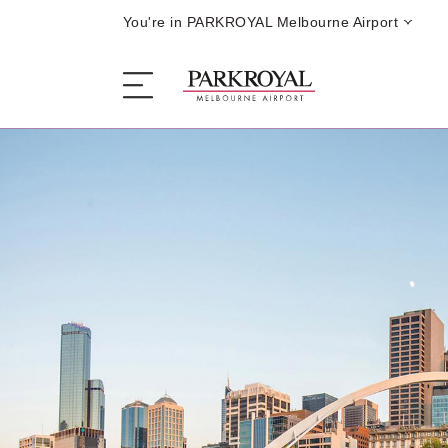
You're in PARKROYAL Melbourne Airport
The Hotel
Sleep
Eat
Offers