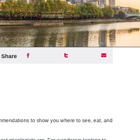
Share
endations to show you where to see, eat, and