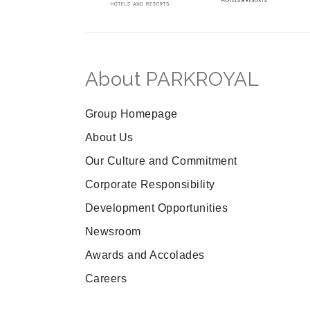
About PARKROYAL
Group Homepage
About Us
Our Culture and Commitment
Corporate Responsibility
Development Opportunities
Newsroom
Awards and Accolades
Careers