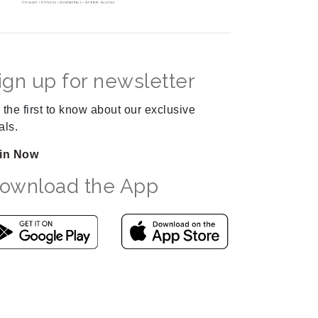
ign up for newsletter
 the first to know about our exclusive
als.
in Now
ownload the App