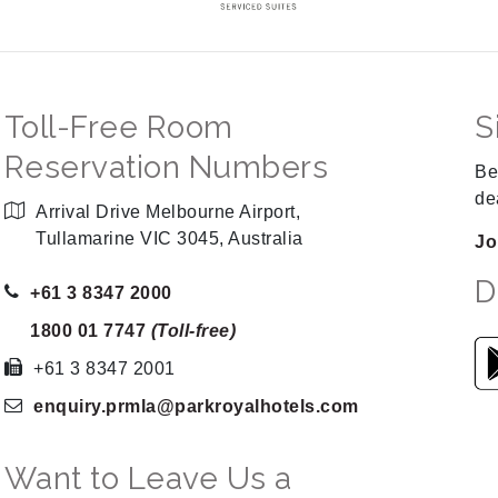
Toll-Free Room
S
Reservation Numbers
Be
de
Arrival Drive Melbourne Airport,
Tullamarine VIC 3045, Australia
Jo
D
+61 3 8347 2000
1800 01 7747
(Toll-free)
+61 3 8347 2001
enquiry.prmla
@parkroyalhotels
.com
Want to Leave Us a