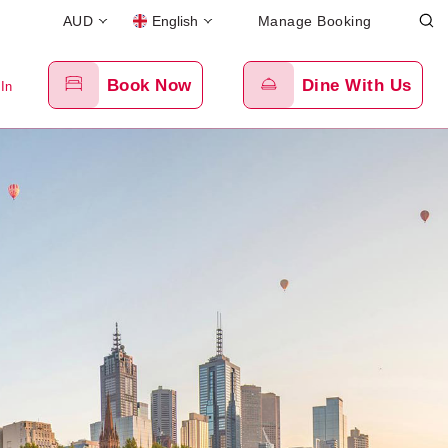
AUD
English
Manage Booking
Book Now
Dine With Us
 In