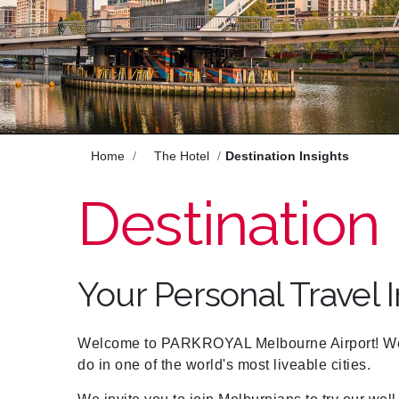
Enjoy
Meet
Celebrate
Pan Pacific DISCOVERY
Home
The Hotel
Destination Insights
Destination 
PARKROYAL Melbourne
Airport
Your Personal Travel 
Back to Global Homepage
Welcome to PARKROYAL Melbourne Airport! We 
do in one of the world's most liveable cities.