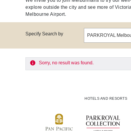
We invite you to join Melburnians to try our we
explore outside the city and see more of Victoria,
Melbourne Airport.
Specify Search by
PARKROYAL Melbour
Sorry, no result was found.
HOTELS AND RESORTS