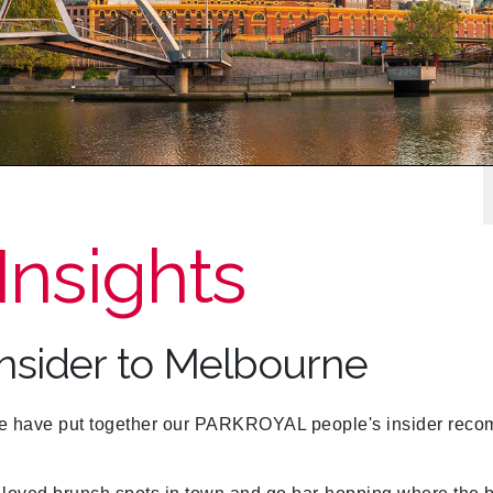
Insights
Insider to Melbourne
have put together our PARKROYAL people's insider recomm