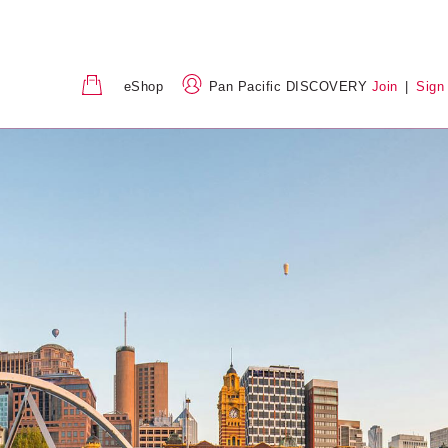
eShop
Pan Pacific DISCOVERY
Join
|
Sign