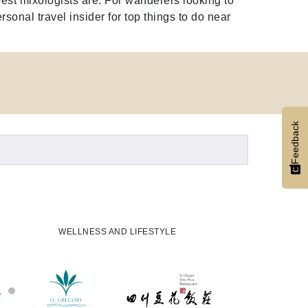
est mixologists are. For wanderers looking to
rsonal travel insider for top things to do near
Feedback
WELLNESS AND LIFESTYLE