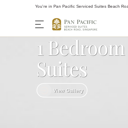
You're in Pan Pacific Serviced Suites Beach Ro
1 Bedroom
The Serviced Suites
Suites
Rooms and Suites
View Gallery
Dining
Offers