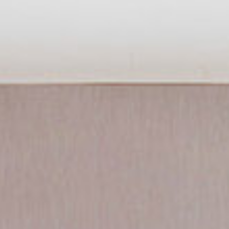
Experiences
Pan Pacific DISCOVERY
Pan Pacific Serviced Suites Beach
Road
Back to Global Homepage