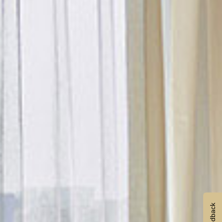
Feedback