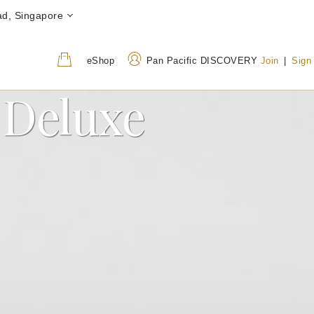
ad, Singapore
eShop
Pan Pacific DISCOVERY
Join
|
Sign
 Deluxe
Address
Call Us
7500B Beach Road,
+65 6678 8888
Singapore 199592
800 852 6855
(Toll-