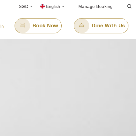
SGD
English
Manage Booking
Book Now
Dine With Us
 In
Email Us
enquiry.ppssbr@panpacific.com
free)