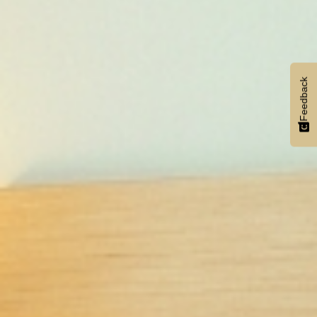
Feedback