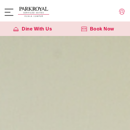
Dine With Us
Book Now