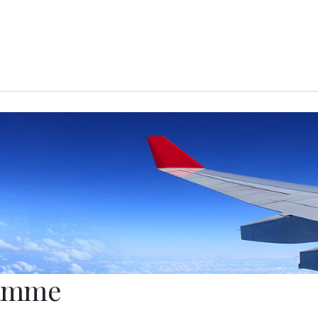
ramme