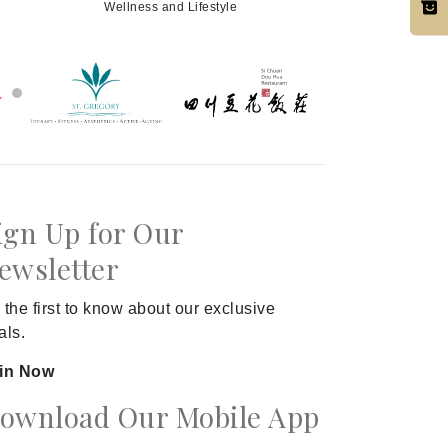
Wellness and Lifestyle
ign Up for Our
ewsletter
 the first to know about our exclusive
als.
in Now
ownload Our Mobile App