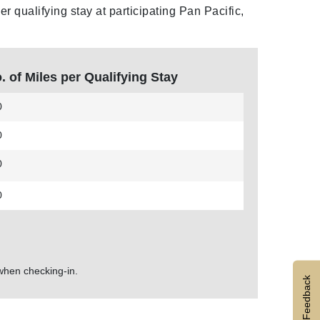
 qualifying stay at participating Pan Pacific,
. of Miles per Qualifying Stay
0
0
0
0
hen checking-in.
Feedback