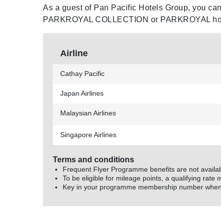
Meetings and Events
As a guest of Pan Pacific Hotels Group, you can 
PARKROYAL COLLECTION or PARKROYAL hotel
Celebrations
Airline
Pan Pacific DISCOVERY
Cathay Pacific
About Us
Japan Airlines
Malaysian Airlines
Singapore Airlines
Back to Global Homepage
Terms and conditions
Frequent Flyer Programme benefits are not availa
To be eligible for mileage points, a qualifying rate 
Key in your programme membership number when m