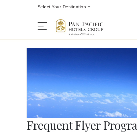
Select Your Destination
Stay
Destinations
Dining
Offers
Frequent Flyer Prog