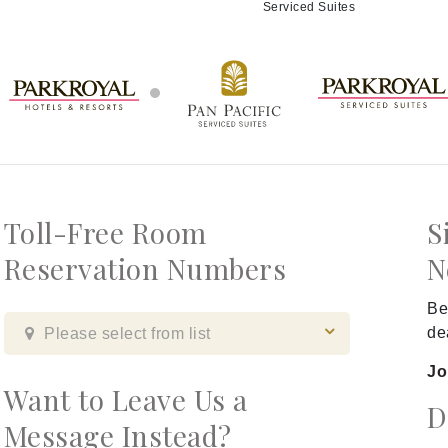
Serviced Suites
Toll-Free Room
S
Reservation Numbers
N
Be
de
Please select from list
Jo
Want to Leave Us a
D
Message Instead?