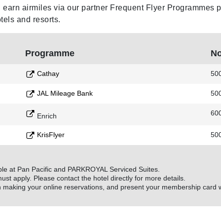
earn airmiles via our partner Frequent Flyer Programmes per
s and resorts.
Programme
No
Cathay
50
JAL Mileage Bank
50
60
Enrich
KrisFlyer
50
ble at Pan Pacific and PARKROYAL Serviced Suites.
must apply. Please contact the hotel directly for more details.
aking your online reservations, and present your membership card w