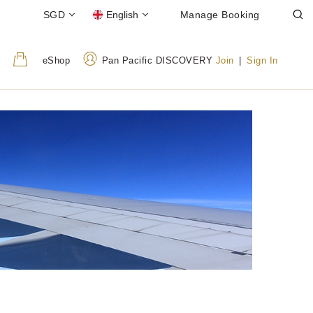
SGD
English
Manage Booking
eShop
Pan Pacific DISCOVERY
Join
|
Sign In