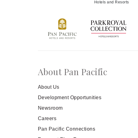
Hotels and Resorts
About Pan Pacific
About Us
Development Opportunities
Newsroom
Careers
Pan Pacific Connections