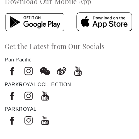
Download Our Mobile App
Get the Latest from Our Socials
Pan Pacific
PARKROYAL COLLECTION
PARKROYAL