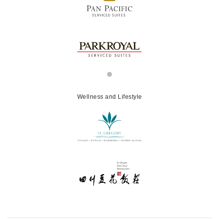
Wellness and Lifestyle