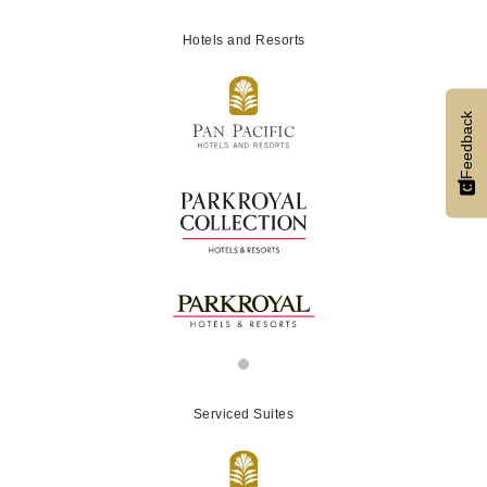
Hotels and Resorts
Feedback
Serviced Suites