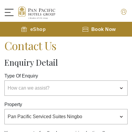
eShop
Book Now
Contact Us
Enquiry Detail
Type Of Enquiry
Property