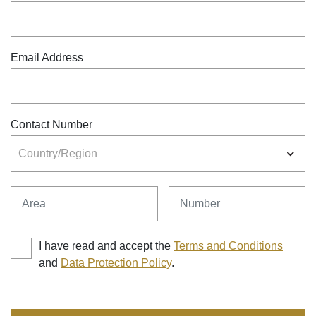
Email Address
Contact Number
Country/Region
Area
Number
I have read and accept the
Terms and Conditions
and
Data Protection Policy
.