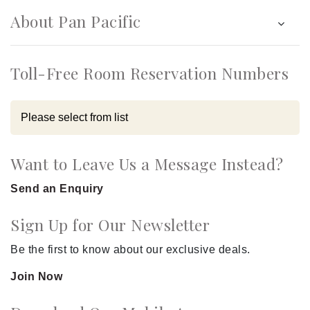
About Pan Pacific
Toll-Free Room Reservation Numbers
Want to Leave Us a Message Instead?
Send an Enquiry
Sign Up for Our Newsletter
Be the first to know about our exclusive deals.
Join Now