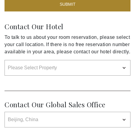
SUBMIT
Contact Our Hotel
To talk to us about your room reservation, please select
your call location. If there is no free reservation number
available in your area, please contact our hotel directly.
Contact Our Global Sales Office