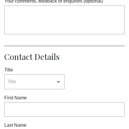
Your comments, feedback or enquiries (optional)
Contact Details
Title
First Name
Last Name