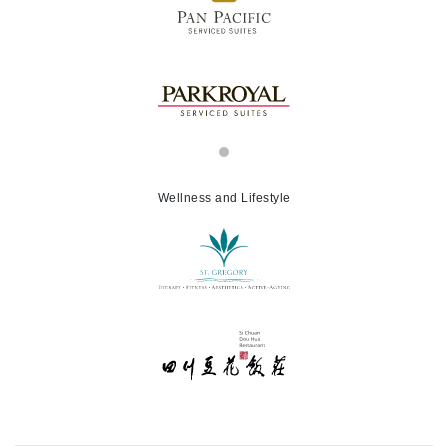
Wellness and Lifestyle