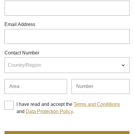
Email Address
Contact Number
Country/Region
Area
Number
I have read and accept the
Terms and Conditions
and
Data Protection Policy
.