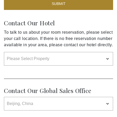
SUBMIT
Contact Our Hotel
To talk to us about your room reservation, please select
your call location. If there is no free reservation number
available in your area, please contact our hotel directly.
Contact Our Global Sales Office