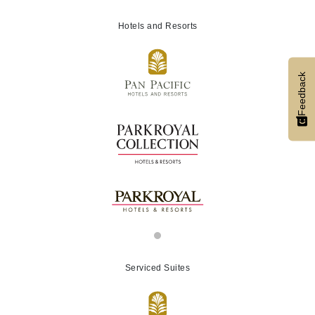
Hotels and Resorts
Feedback
Serviced Suites