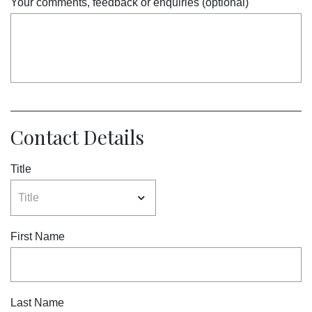
Your comments, feedback or enquiries (optional)
Contact Details
Title
First Name
Last Name