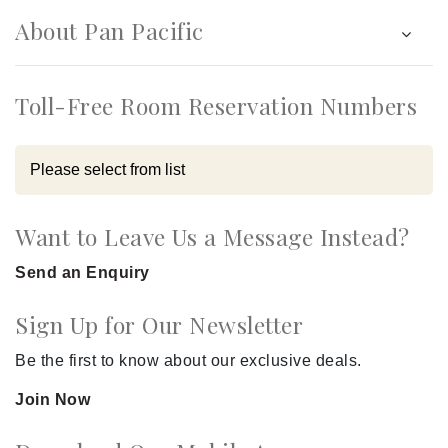
About Pan Pacific
Toll-Free Room Reservation Numbers
Want to Leave Us a Message Instead?
Send an Enquiry
Sign Up for Our Newsletter
Be the first to know about our exclusive deals.
Join Now