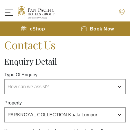
eShop
Book Now
Contact Us
Enquiry Detail
Type Of Enquiry
Property