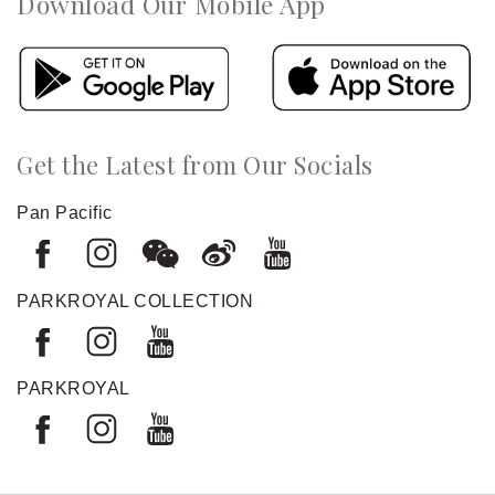
Download Our Mobile App
Get the Latest from Our Socials
Pan Pacific
PARKROYAL COLLECTION
PARKROYAL