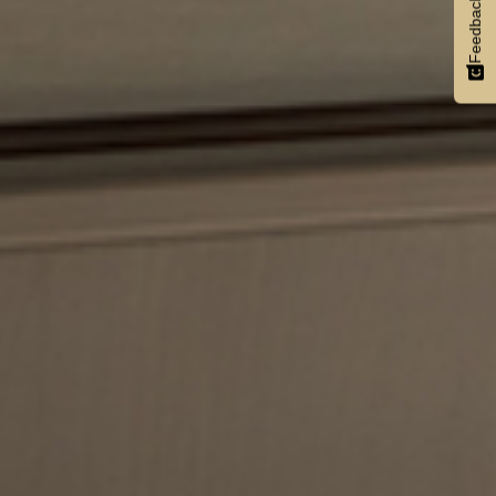
Feedback