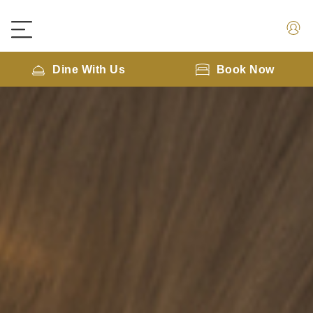
Dine With Us
Book Now