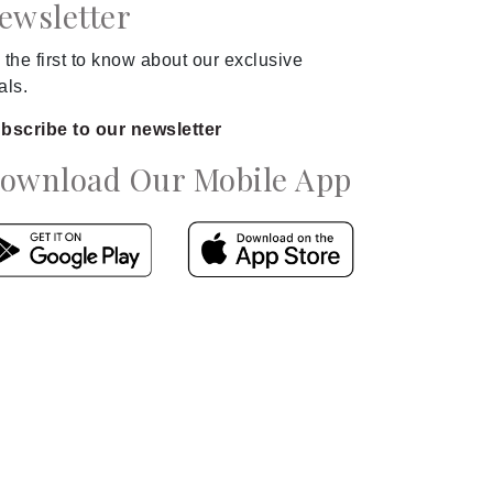
ewsletter
 the first to know about our exclusive
als.
bscribe to our newsletter
ownload Our Mobile App