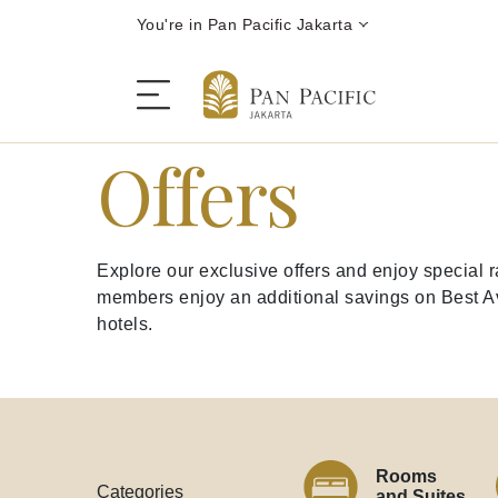
You're in Pan Pacific Jakarta
Offers
The Hotel
Explore our exclusive offers and enjoy special
Rooms and Suites
members enjoy an additional savings on Best Ava
hotels.
Dining
Offers
Rooms
Categories
and Suites