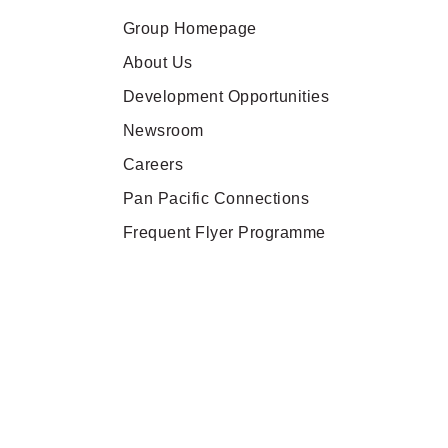
Group Homepage
About Us
Development Opportunities
Newsroom
Careers
Pan Pacific Connections
Frequent Flyer Programme