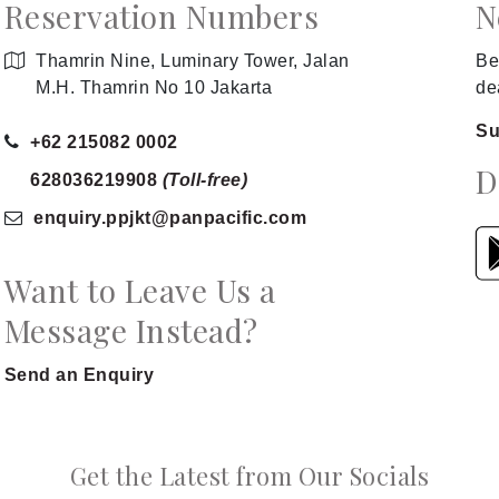
Reservation Numbers
N
Thamrin Nine, Luminary Tower, Jalan
Be
M.H. Thamrin No 10 Jakarta
de
Su
+62 215082 0002
D
628036219908
(Toll-free)
enquiry.ppjkt
@panpacific
.com
Want to Leave Us a
Message Instead?
Send an Enquiry
Get the Latest from Our Socials