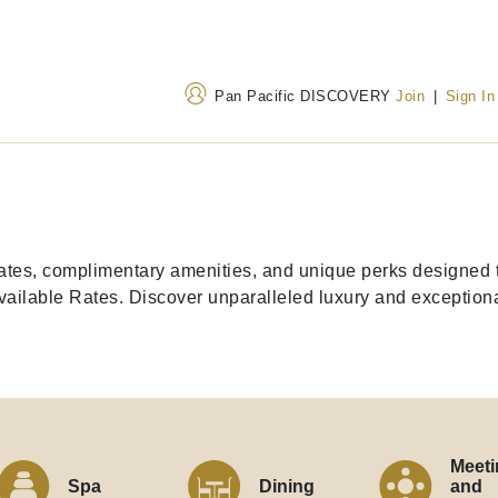
Pan Pacific DISCOVERY
Join
|
Sign In
Address
Call Us
Thamrin Nine, Luminary
+62 215082 0002
 rates, complimentary amenities, and unique perks designe
Tower, Jalan M.H. Thamrin
628036219908
(Tol
ilable Rates. Discover unparalleled luxury and exceptional
No 10 Jakarta
Meeti
Spa
Dining
and