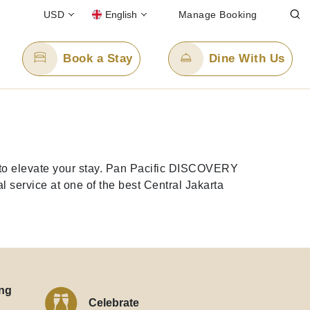
USD
English
Manage Booking
Book a Stay
Dine With Us
Email Us
enquiry.ppjkt@panpacific.com
d to elevate your stay. Pan Pacific DISCOVERY
l-free)
 service at one of the best Central Jakarta
ng
Celebrate