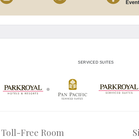
Even
SERVICED SUITES
Toll-Free Room
S