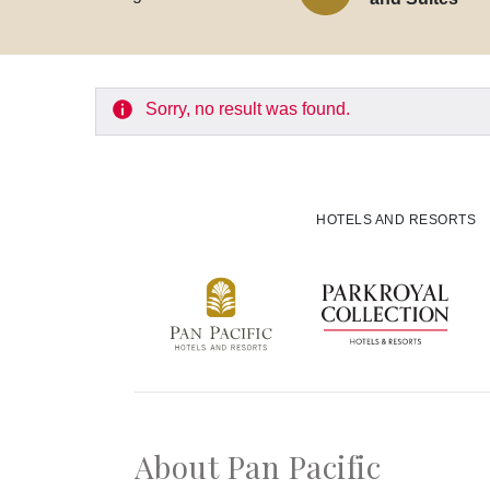
Experiences
Meetings and Events
Sorry, no result was found.
Celebrations
Pan Pacific DISCOVERY
HOTELS AND RESORTS
Back to Global Homepage
About Pan Pacific