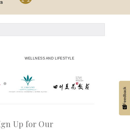
ts
WELLNESS AND LIFESTYLE
Feedback
ign Up for Our