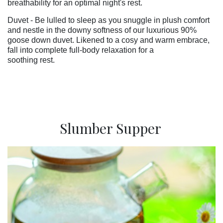
breathability for an optimal night's rest.
Duvet - Be lulled to sleep as you snuggle in plush comfort
and nestle in the downy softness of our luxurious 90%
goose down duvet. Likened to a cosy and warm embrace,
fall into complete full-body relaxation for a
soothing rest.
Slumber Supper