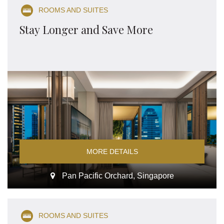
ROOMS AND SUITES
Stay Longer and Save More
MORE DETAILS
Pan Pacific Orchard, Singapore
ROOMS AND SUITES