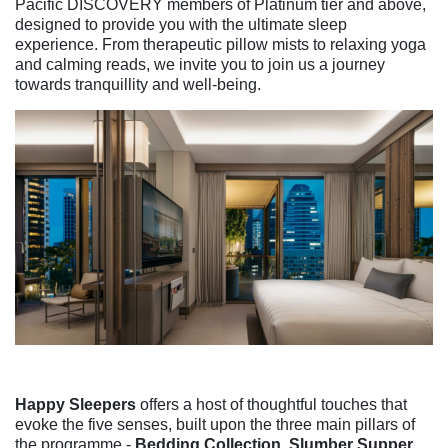
Pacific DISCOVERY members of Platinum tier and above,
designed to provide you with the ultimate sleep
experience. From therapeutic pillow mists to relaxing yoga
and calming reads, we invite you to join us a journey
towards tranquillity and well-being.
Happy Sleepers
offers a host of thoughtful touches that
evoke the five senses, built upon the three main pillars of
the programme -
Bedding Collection, Slumber Supper