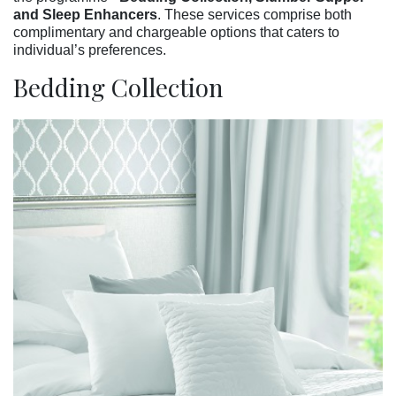
and Sleep Enhancers
. These services comprise both
complimentary and chargeable options that caters to
individual’s preferences.
Bedding Collection