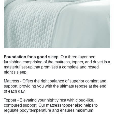
Foundation for a good sleep.
Our three-layer bed
furnishing comprising of the mattress, topper, and duvet is a
masterful set-up that promises a complete and rested
night's sleep.
Mattress - Offers the right balance of superior comfort and
support, providing you with the ultimate repose at the end
of each day.
Topper - Elevating your nightly rest with cloud-like,
contoured support. Our mattress topper also helps to
regulate body temperature and ensures maximum