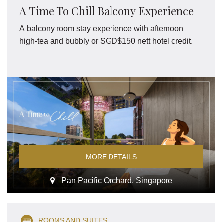
A Time To Chill Balcony Experience
A balcony room stay experience with afternoon
high-tea and bubbly or SGD$150 nett hotel credit.
MORE DETAILS
Pan Pacific Orchard, Singapore
ROOMS AND SUITES