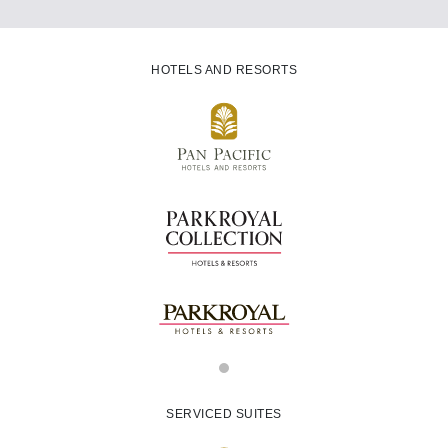
HOTELS AND RESORTS
SERVICED SUITES