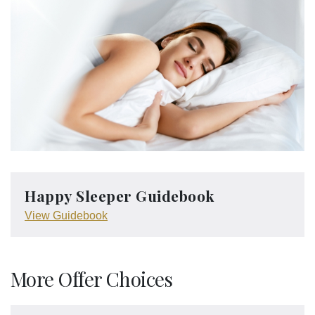
Happy Sleeper Guidebook
View Guidebook
More Offer Choices