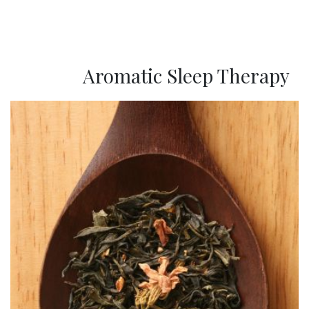
Aromatic Sleep Therapy