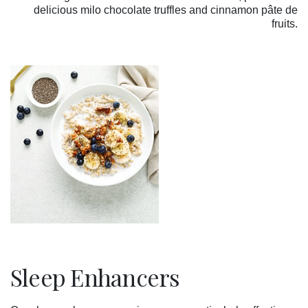
delicious
milo chocolate truffles and cinnamon pâte de
fruits.
Sleep Enhancers