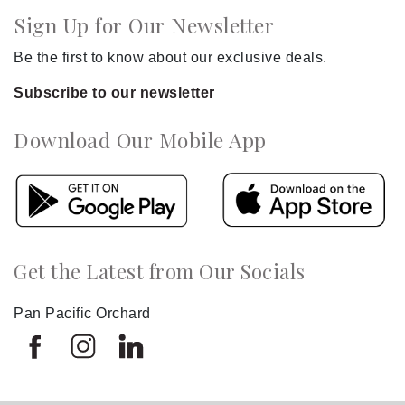
Sign Up for Our Newsletter
Be the first to know about our exclusive deals.
Subscribe to our newsletter
Download Our Mobile App
Get the Latest from Our Socials
Pan Pacific Orchard