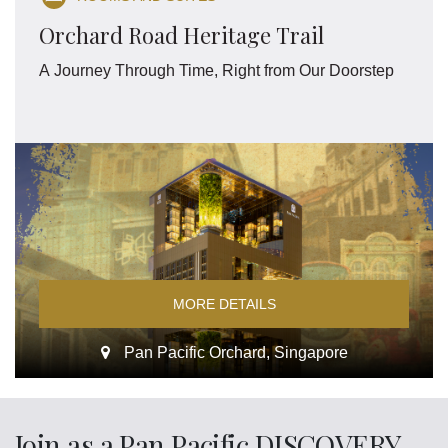
Orchard Road Heritage Trail
A Journey Through Time, Right from Our Doorstep
MORE DETAILS
Pan Pacific Orchard, Singapore
Join as a Pan Pacific DISCOVERY