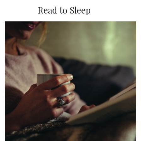
Read to Sleep