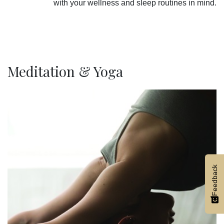
with your wellness and sleep routines in mind.
Meditation & Yoga
Feedback