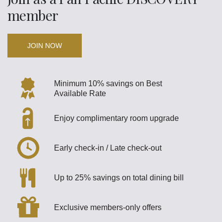
member
JOIN NOW
Minimum 10% savings on Best
Available Rate
Enjoy complimentary room upgrade
Early check-in / Late check-out
Up to 25% savings on total dining bill
Exclusive members-only offers