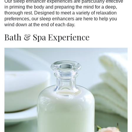
Our sleep enhancer experiences are particularly effective
in priming the body and preparing the mind for a deep,
thorough rest. Designed to meet a variety of relaxation
preferences, our sleep enhancers are here to help you
wind down at the end of each day.
Bath & Spa Experience