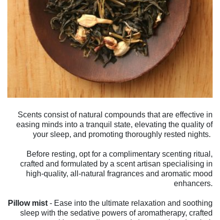
Scents consist of natural compounds that are effective in
easing minds into a tranquil state, elevating the quality of
your sleep, and promoting thoroughly rested nights.
Before resting, opt for a complimentary scenting ritual,
crafted and formulated by a scent artisan specialising in
high-quality, all-natural fragrances and aromatic mood
enhancers.
Pillow mist
- Ease into the ultimate relaxation and soothing
sleep with the sedative powers of aromatherapy, crafted