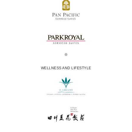
WELLNESS AND LIFESTYLE