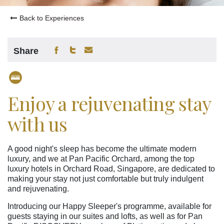
Back to Experiences
Share
Enjoy a rejuvenating stay
with us
A good night's sleep has become the ultimate modern
luxury, and we at Pan Pacific Orchard, among the top
luxury hotels in Orchard Road, Singapore, are dedicated to
making your stay not just comfortable but truly indulgent
and rejuvenating.
Introducing our Happy Sleeper's programme, available for
guests staying in our suites and lofts, as well as for Pan