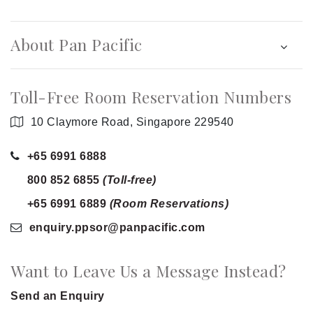
About Pan Pacific
Toll-Free Room Reservation Numbers
10 Claymore Road, Singapore 229540
+65 6991 6888
800 852 6855
(Toll-free)
+65 6991 6889
(Room Reservations)
enquiry.ppsor
@panpacific
.com
Want to Leave Us a Message Instead?
Send an Enquiry