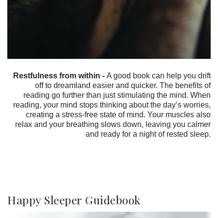
Restfulness from within -
A good book can help you drift
off to dreamland easier and quicker. The benefits of
reading go further than just stimulating the mind. When
reading, your mind stops thinking about the day’s worries,
creating a stress-free state of mind. Your muscles also
relax and your breathing slows down, leaving you calmer
and ready for a night of rested sleep.
Happy Sleeper Guidebook