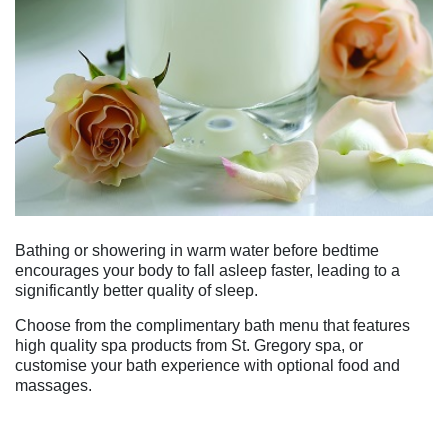
Bathing or showering in warm water before bedtime
encourages your body to fall asleep faster, leading to a
significantly better quality of sleep.
Choose from the complimentary bath menu that features
high quality spa products from St. Gregory spa, or
customise your bath experience with optional food and
massages.