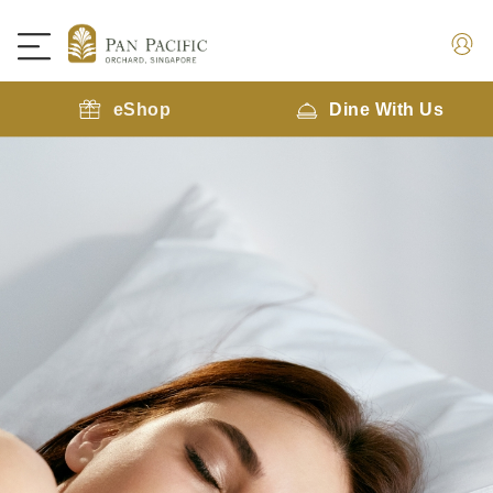
eShop
Dine With Us