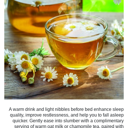
A warm drink and light nibbles before bed enhance sleep
quality, improve restlessness, and help you to fall asleep
quicker. Gently ease into slumber with a complimentary
serving of warm oat milk or chamomile tea, paired with