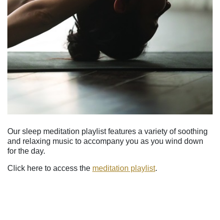
Our sleep meditation playlist features a variety of soothing
and relaxing music to accompany you as you wind down
for the day.
Click here to access the
meditation playlist
.