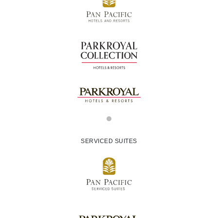
SERVICED SUITES