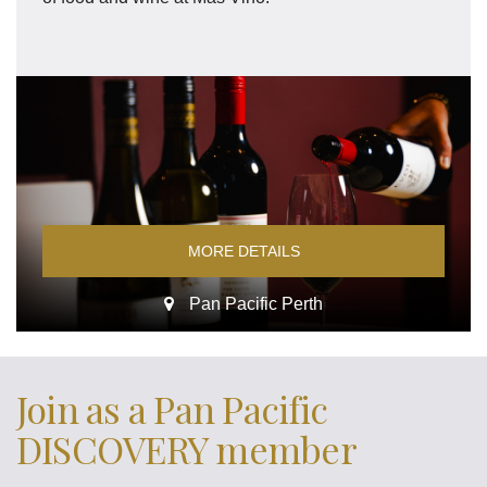
MORE DETAILS
Pan Pacific Perth
Join as a Pan Pacific
DISCOVERY member