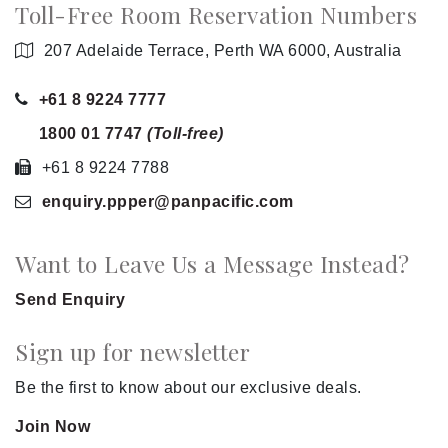
Toll-Free Room Reservation Numbers
207 Adelaide Terrace, Perth WA 6000, Australia
+61 8 9224 7777
1800 01 7747
(Toll-free)
+61 8 9224 7788
enquiry.ppper
@panpacific
.com
Want to Leave Us a Message Instead?
Send Enquiry
Sign up for newsletter
Be the first to know about our exclusive deals.
Join Now