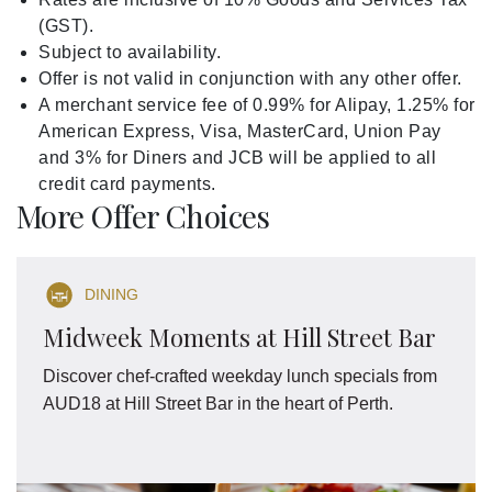
(GST).
Subject to availability.
Offer is not valid in conjunction with any other offer.
A merchant service fee of 0.99% for Alipay, 1.25% for
American Express, Visa, MasterCard, Union Pay
and 3% for Diners and JCB will be applied to all
credit card payments.
More Offer Choices
DINING
Midweek Moments at Hill Street Bar
Discover chef-crafted weekday lunch specials from
AUD18 at Hill Street Bar in the heart of Perth.