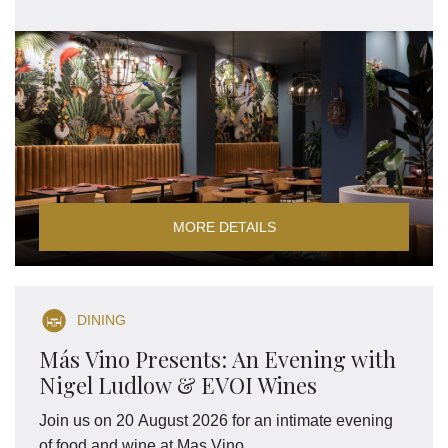
MORE DETAILS
DINING
Más Vino Presents: An Evening with
Nigel Ludlow & EVOI Wines
Join us on 20 August 2026 for an intimate evening
of food and wine at Mas Vino.