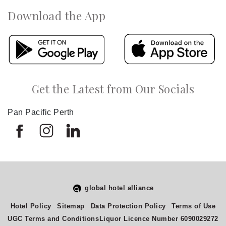
Download the App
Get the Latest from Our Socials
Pan Pacific Perth
global hotel alliance
Hotel Policy
Sitemap
Data Protection Policy
Terms of Use
UGC Terms and Conditions
Liquor Licence Number 6090029272