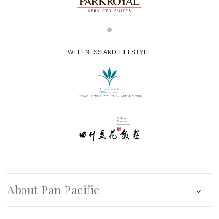
WELLNESS AND LIFESTYLE
About Pan Pacific