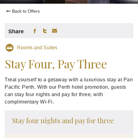
Back to Offers
Share
Rooms and Suites
Stay Four, Pay Three
Treat yourself to a getaway with a luxurious stay at Pan
Pacific Perth. With our Perth hotel promotion, guests
can stay four nights and pay for three, with
complimentary Wi-Fi.
Stay four nights and pay for three