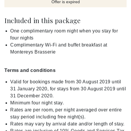
Offer is expired
Included in this package
One complimentary room night when you stay for
four nights
Complimentary Wi-Fi and buffet breakfast at
Montereys Brasserie
Terms and conditions
Valid for bookings made from 30 August 2019 until
31 January 2020, for stays from 30 August 2019 until
31 December 2020.
Minimum four night stay.
Rates are per room, per night averaged over entire
stay period including free night(s).
Rates may vary by arrival date and/or length of stay.
Rates are inclusive of 10% Goods and Services Tax