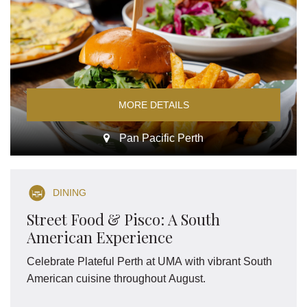
MORE DETAILS
Pan Pacific Perth
DINING
Street Food & Pisco: A South
American Experience
Celebrate Plateful Perth at UMA with vibrant South
American cuisine throughout August.