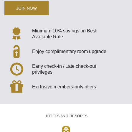
JOIN NOW
Minimum 10% savings on Best
Available Rate
Enjoy complimentary room upgrade
Early check-in / Late check-out
privileges
Exclusive members-only offers
HOTELS AND RESORTS