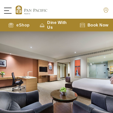
Dine With
eShop
Book Now
Us