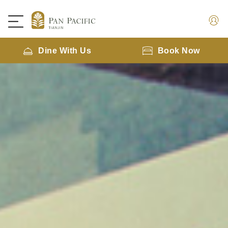
Dine With Us
Book Now