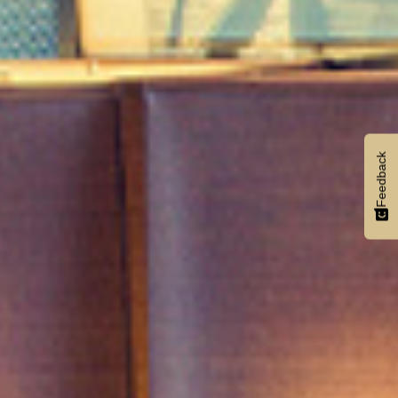
Feedback