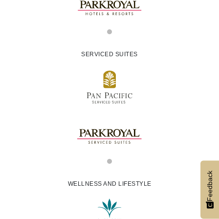
SERVICED SUITES
Feedback
WELLNESS AND LIFESTYLE