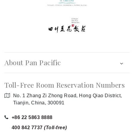
About Pan Pacific
Toll-Free Room Reservation Numbers
No. 1 Zhang Zi Zhong Road, Hong Qiao District,
Tianjin, China, 300091
+86 22 5863 8888
400 842 7737
(Toll-free)