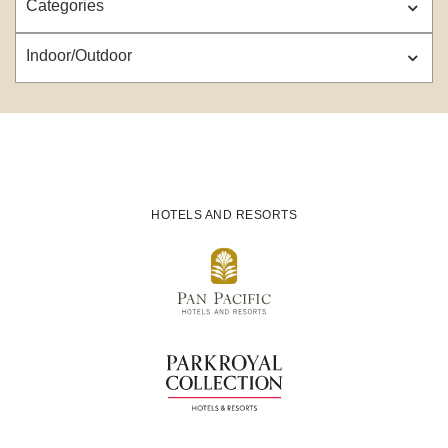
Categories
Indoor/Outdoor
HOTELS AND RESORTS