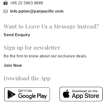
+86 22 5863 8889
info.pptsn
@panpacific
.com
Want to Leave Us a Message Instead?
Send Enquiry
Sign up for newsletter
Be the first to know about our exclusive deals.
Join Now
Download the App