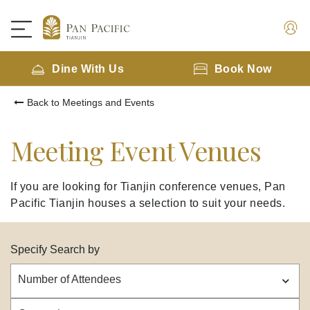
Dine With Us
Book Now
Back to Meetings and Events
Meeting Event Venues
If you are looking for Tianjin conference venues, Pan
Pacific Tianjin houses a selection to suit your needs.
Specify Search by
Number of Attendees