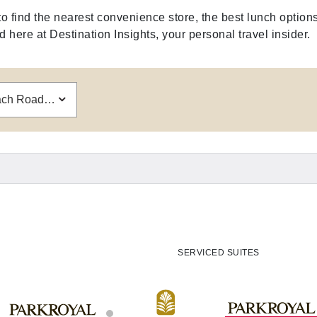
find the nearest convenience store, the best lunch options
here at Destination Insights, your personal travel insider.
PARKROYAL on Beach Road, Singapore
SERVICED SUITES