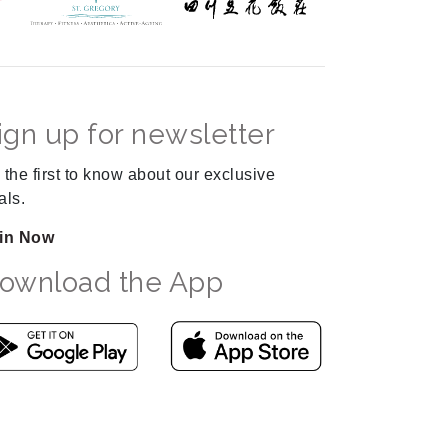
ign up for newsletter
 the first to know about our exclusive
als.
in Now
ownload the App