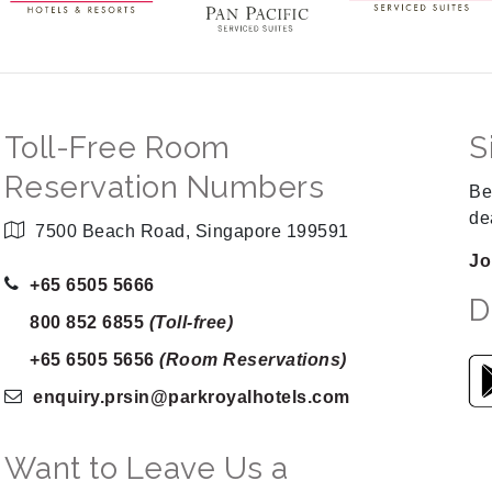
Toll-Free Room
S
Reservation Numbers
Be
de
7500 Beach Road, Singapore 199591
Jo
+65 6505 5666
D
800 852 6855
(Toll-free)
+65 6505 5656
(Room Reservations)
enquiry.prsin
@parkroyalhotels
.com
Want to Leave Us a