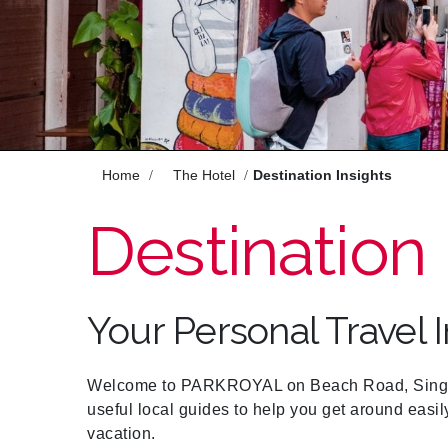
Enjoy
Meet
Celebrate
Pan Pacific DISCOVERY
Home
The Hotel
Destination Insights
Destination 
PARKROYAL on Beach
Road, Singapore
Your Personal Travel 
Back to Global Homepage
Welcome to PARKROYAL on Beach Road, Singapo
useful local guides to help you get around easil
vacation.