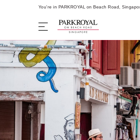
You're in PARKROYAL on Beach Road, Singapo
The Hotel
Sleep
Eat
Offers