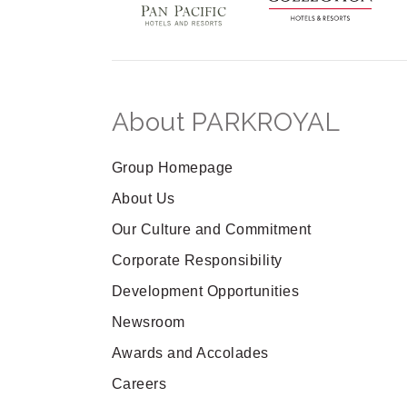
About PARKROYAL
Group Homepage
About Us
Our Culture and Commitment
Corporate Responsibility
Development Opportunities
Newsroom
Awards and Accolades
Careers