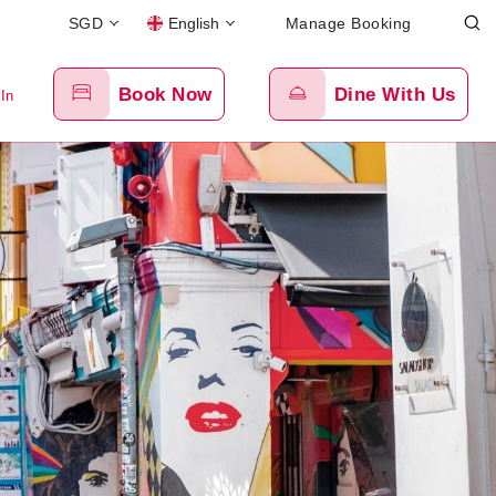
SGD
English
Manage Booking
Book Now
Dine With Us
 In