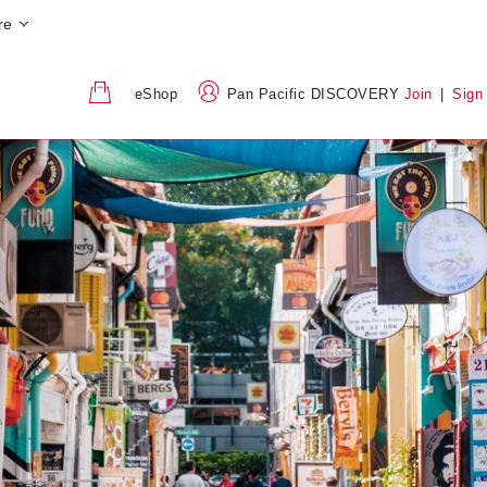
re
eShop
Pan Pacific DISCOVERY
Join
|
Sign