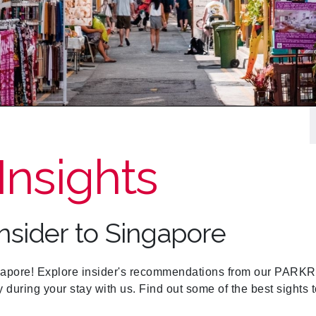
Insights
Insider to Singapore
re! Explore insider's recommendations from our PARKRO
y during your stay with us. Find out some of the best sight