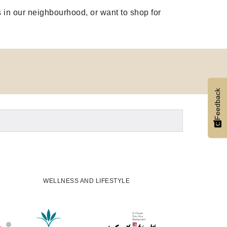
 in our neighbourhood, or want to shop for
Feedback
WELLNESS AND LIFESTYLE