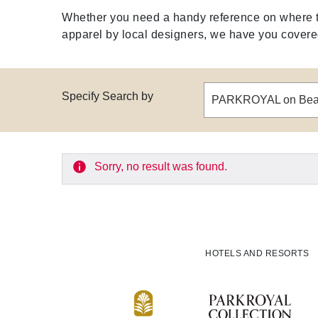
Whether you need a handy reference on where to 
apparel by local designers, we have you covered 
Specify Search by
Sorry, no result was found.
HOTELS AND RESORTS