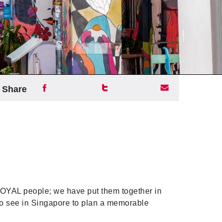
Share
YAL people; we have put them together in
s to see in Singapore to plan a memorable