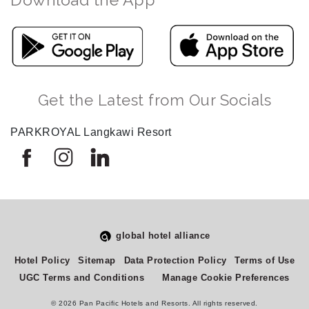
Get the Latest from Our Socials
PARKROYAL Langkawi Resort
global hotel alliance
Select
How would you rate your experience on this site?
Hotel Policy
Sitemap
Data Protection Policy
Terms of Use
an
UGC Terms and Conditions
Manage Cookie Preferences
option
from
© 2026 Pan Pacific Hotels and Resorts. All rights reserved.
1