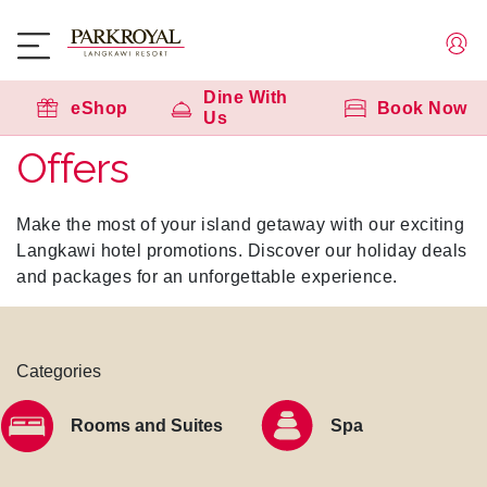
Dine With
eShop
Book Now
Us
Offers
Make the most of your island getaway with our exciting
Langkawi hotel promotions. Discover our holiday deals
and packages for an unforgettable experience.
Categories
Rooms and Suites
Spa