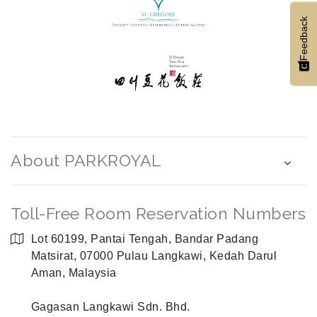
Feedback
About PARKROYAL
Toll-Free Room Reservation Numbers
Lot 60199, Pantai Tengah, Bandar Padang
Matsirat, 07000 Pulau Langkawi, Kedah Darul
Aman, Malaysia
Gagasan Langkawi Sdn. Bhd.