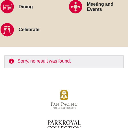
Meeting and
Dining
Events
Celebrate
Sorry, no result was found.