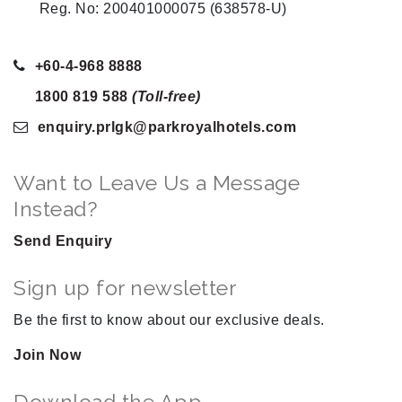
Reg. No: 200401000075 (638578-U)
+60-4-968 8888
1800 819 588
(Toll-free)
enquiry.prlgk
@parkroyalhotels
.com
Want to Leave Us a Message
Instead?
Send Enquiry
Sign up for newsletter
Be the first to know about our exclusive deals.
Join Now
Download the App