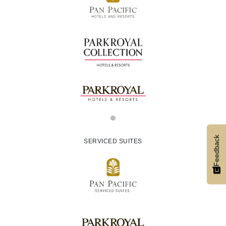
Feedback
SERVICED SUITES