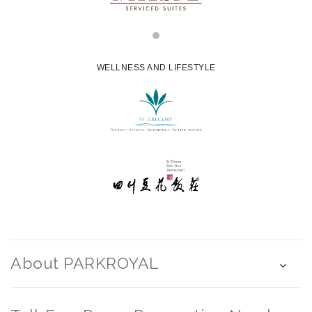
WELLNESS AND LIFESTYLE
About PARKROYAL