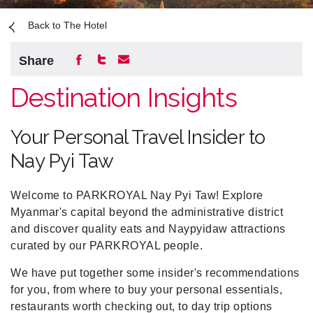
Back to The Hotel
Share
Destination Insights
Your Personal Travel Insider to
Nay Pyi Taw
Welcome to PARKROYAL Nay Pyi Taw! Explore
Myanmar's capital beyond the administrative district
and discover quality eats and Naypyidaw attractions
curated by our PARKROYAL people.
We have put together some insider's recommendations
for you, from where to buy your personal essentials,
restaurants worth checking out, to day trip options