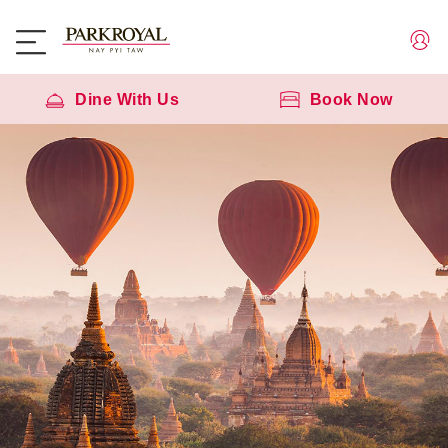
Dine With Us
Book Now