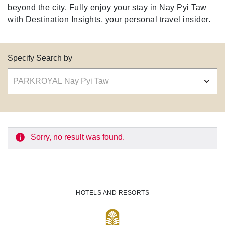
beyond the city. Fully enjoy your stay in Nay Pyi Taw
with Destination Insights, your personal travel insider.
Specify Search by
Sorry, no result was found.
HOTELS AND RESORTS