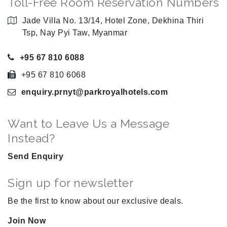
Toll-Free Room Reservation Numbers
Jade Villa No. 13/14, Hotel Zone, Dekhina Thiri
Tsp, Nay Pyi Taw, Myanmar
+95 67 810 6088
+95 67 810 6068
enquiry.prnyt
@parkroyalhotels
.com
Want to Leave Us a Message
Instead?
Send Enquiry
Sign up for newsletter
Be the first to know about our exclusive deals.
Join Now