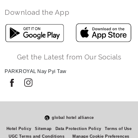
Download the App
Get the Latest from Our Socials
PARKROYAL Nay Pyi Taw
global hotel alliance
Select
How would you rate your experience on this site?
Hotel Policy
Sitemap
Data Protection Policy
Terms of Use
an
UGC Terms and Conditions
Manage Cookie Preferences