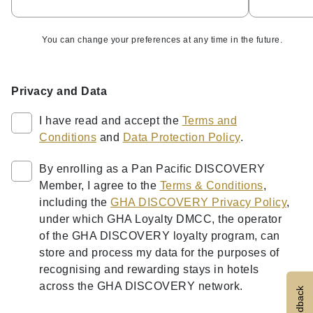
You can change your preferences at any time in the future.
Privacy and Data
I have read and accept the
Terms and
Conditions
and
Data Protection Policy
.
By enrolling as a Pan Pacific DISCOVERY
Member, I agree to the
Terms & Conditions
,
including the
GHA DISCOVERY Privacy Policy
,
under which GHA Loyalty DMCC, the operator
of the GHA DISCOVERY loyalty program, can
store and process my data for the purposes of
recognising and rewarding stays in hotels
across the GHA DISCOVERY network.
Feedback