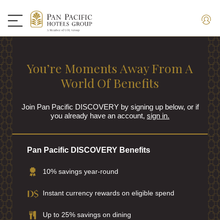
You’re Moments Away From A
World Of Benefits
Join Pan Pacific DISCOVERY by signing up below, or if
you already have an account,
sign in.
Pan Pacific DISCOVERY Benefits
10% savings year-round
Instant currency rewards on eligible spend
Up to 25% savings on dining