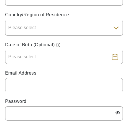
Country/Region of Residence
Date of Birth (Optional)
Email Address
Password