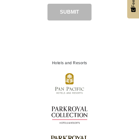
SUBMIT
Hotels and Resorts