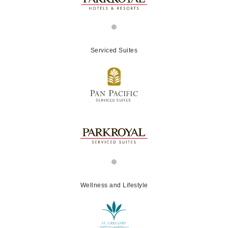
Serviced Suites
Wellness and Lifestyle