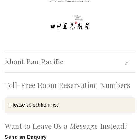
About Pan Pacific
Toll-Free Room Reservation Numbers
Want to Leave Us a Message Instead?
Send an Enquiry