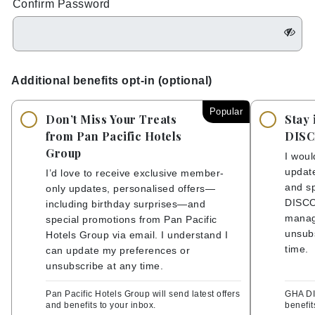
Confirm Password
Additional benefits opt-in (optional)
Popular
Don’t Miss Your Treats
Stay 
from Pan Pacific Hotels
DIS
Group
I woul
update
I’d love to receive exclusive member-
and sp
only updates, personalised offers—
DISCO
including birthday surprises—and
manag
special promotions from Pan Pacific
unsubs
Hotels Group via email. I understand I
time.
can update my preferences or
unsubscribe at any time.
Pan Pacific Hotels Group will send latest offers
GHA DI
and benefits to your inbox.
benefit