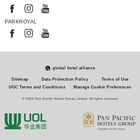
PARKROYAL
global hotel alliance
Select
How would you rate your experience on this site?
Sitemap
Data Protection Policy
Terms of Use
an
UGC Terms and Conditions
Manage Cookie Preferences
option
from
© 2026 Pan Pacific Hotels Group Limited. All rights reserved
1
Terrible
Great
to
5,
Next
with
1
being
Terrible