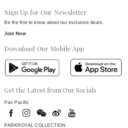
Sign Up for Our Newsletter
Be the first to know about our exclusive deals.
Join Now
Download Our Mobile App
Get the Latest from Our Socials
Pan Pacific
PARKROYAL COLLECTION