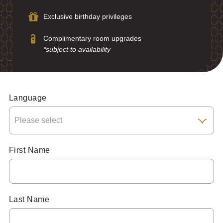
Exclusive birthday privileges
Complimentary room upgrades
*subject to availability
Language
First Name
Last Name