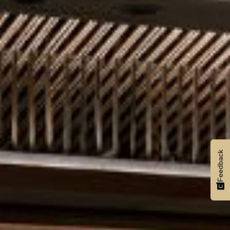
Feedback