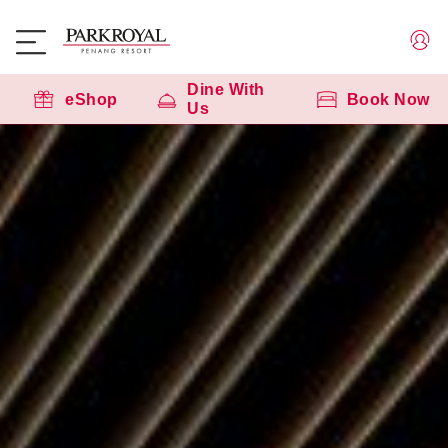
Dine With
eShop
Book Now
Us