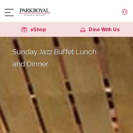
eShop
Dine With Us
Sunday Jazz Buffet Lunch
and Dinner