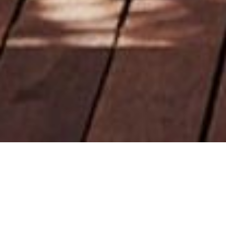
Back to Offers
Share
Dining
Experience a harmonious fusion of flavours at our