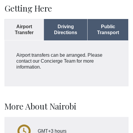
Getting Here
Airport
Driving
Public
Transfer
Directions
Transport
Airport transfers can be arranged. Please
contact our Concierge Team for more
information.
More About Nairobi
GMT+3 hours