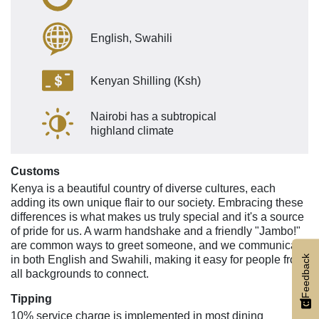
English, Swahili
Kenyan Shilling (Ksh)
Nairobi has a subtropical
highland climate
Customs
Kenya is a beautiful country of diverse cultures, each
adding its own unique flair to our society. Embracing these
differences is what makes us truly special and it's a source
of pride for us. A warm handshake and a friendly "Jambo!"
are common ways to greet someone, and we communicate
Feedback
in both English and Swahili, making it easy for people from
all backgrounds to connect.
Tipping
10% service charge is implemented in most dining