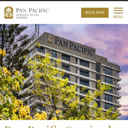
BOOK NOW
MENU