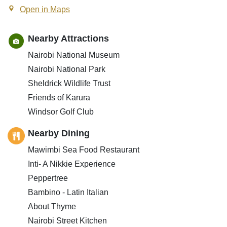
Open in Maps
Nearby Attractions
Nairobi National Museum
Nairobi National Park
Sheldrick Wildlife Trust
Friends of Karura
Windsor Golf Club
Nearby Dining
Mawimbi Sea Food Restaurant
Inti- A Nikkie Experience
Peppertree
Bambino - Latin Italian
About Thyme
Nairobi Street Kitchen