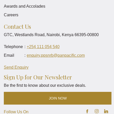
Awards and Accolades
Careers
Contact Us
GTC, Westlands Road, Nairobi, Kenya 66395-00800
Telephone
+254 111 054 540
Email
enquiry.ppsnrb
@panpacific
.com
Send Enquiry
Sign Up for Our Newsletter
Be the first to know about our exclusive deals.
JOIN NOW
Follow Us On