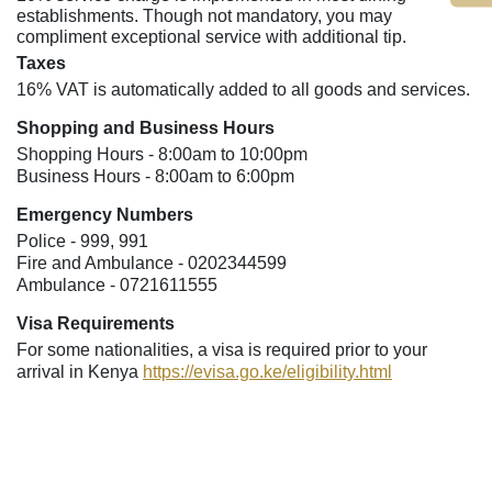
establishments. Though not mandatory, you may
compliment exceptional service with additional tip.
Taxes
16% VAT is automatically added to all goods and services.
Shopping and Business Hours
Shopping Hours - 8:00am to 10:00pm
Business Hours - 8:00am to 6:00pm
Emergency Numbers
Police - 999, 991
Fire and Ambulance - 0202344599
Ambulance - 0721611555
Visa Requirements
For some nationalities, a visa is required prior to your
arrival in Kenya
https://evisa.go.ke/eligibility.html