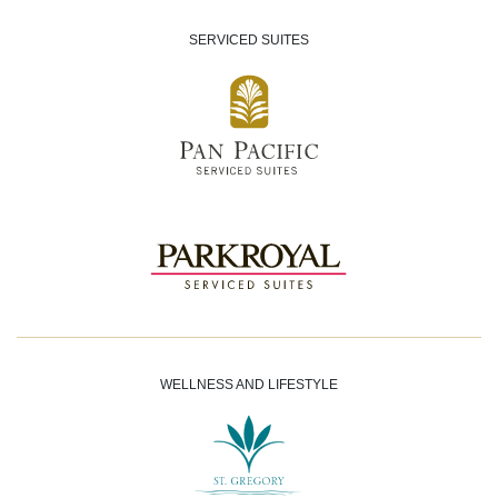
SERVICED SUITES
WELLNESS AND LIFESTYLE