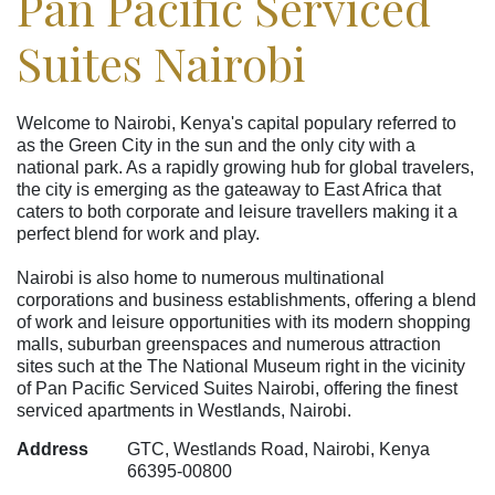
Pan Pacific Serviced
Suites Nairobi
Welcome to Nairobi, Kenya's capital populary referred to
as the Green City in the sun and the only city with a
national park. As a rapidly growing hub for global travelers,
the city is emerging as the gateaway to East Africa that
caters to both corporate and leisure travellers making it a
perfect blend for work and play.
Nairobi is also home to numerous multinational
corporations and business establishments, offering a blend
of work and leisure opportunities with its modern shopping
malls, suburban greenspaces and numerous attraction
sites such at the The National Museum right in the vicinity
of Pan Pacific Serviced Suites Nairobi, offering the finest
serviced apartments in Westlands, Nairobi.
Address
GTC, Westlands Road, Nairobi, Kenya
66395-00800