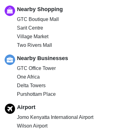
Nearby Shopping
GTC Boutique Mall
Sarit Centre
Village Market
Two Rivers Mall
Nearby Businesses
GTC Office Tower
One Africa
Delta Towers
Purshottam Place
Airport
Jomo Kenyatta International Airport
Wilson Airport