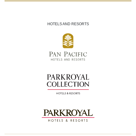
HOTELS AND RESORTS