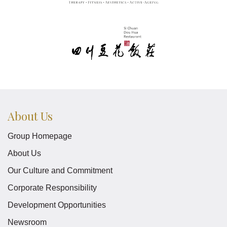
About Us
Group Homepage
About Us
Our Culture and Commitment
Corporate Responsibility
Development Opportunities
Newsroom