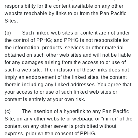
responsibility for the content available on any other
website reachable by links to or from the Pan Pacific
Sites.
(b) Such linked web sites or content are not under
the control of PPHG; and PPHG is not responsible for
the information, products, services or other material
obtained on such other web sites and will not be liable
for any damages arising from the access to or use of
such a web site. The inclusion of these links does not
imply an endorsement of the linked sites, the content
therein including any linked addresses. You agree that
your access to or use of such linked web sites or
content is entirely at your own risk.
(c) The insertion of a hyperlink to any Pan Pacific
Site, on any other website or webpage or “mirror” of the
content on any other server is prohibited without
express, prior written consent of PPHG.