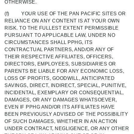
OTHERWISE.
(f) YOUR USE OF THE PAN PACIFIC SITES OR
RELIANCE ON ANY CONTENT IS AT YOUR OWN
RISK. TO THE FULLEST EXTENT PERMISSIBLE
PURSUANT TO APPLICABLE LAW, UNDER NO
CIRCUMSTANCES SHALL PPHG, ITS
CONTRACTUAL PARTNERS, AND/OR ANY OF
THEIR RESPECTIVE AFFILIATES, OFFICERS,
DIRECTORS, EMPLOYEES, SUBSIDIARIES OR
PARENTS BE LIABLE FOR ANY ECONOMIC LOSS,
LOSS OF PROFITS, GOODWILL, ANTICIPATED
SAVINGS, DIRECT, INDIRECT, SPECIAL, PUNITIVE,
INCIDENTAL, EXEMPLARY OR CONSEQUENTIAL,
DAMAGES, OR ANY DAMAGES WHATSOEVER,
EVEN IF PPHG AND/OR ITS AFFILIATES HAVE
BEEN PREVIOUSLY ADVISED OF THE POSSIBILITY
OF SUCH DAMAGES, WHETHER IN AN ACTION
UNDER CONTRACT, NEGLIGENCE, OR ANY OTHER