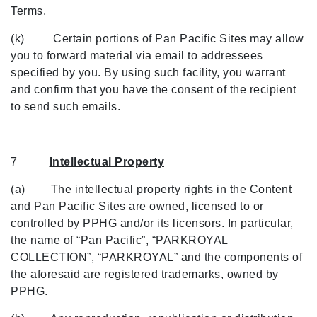
Terms.
(k) Certain portions of Pan Pacific Sites may allow
you to forward material via email to addressees
specified by you. By using such facility, you warrant
and confirm that you have the consent of the recipient
to send such emails.
7
Intellectual Property
(a) The intellectual property rights in the Content
and Pan Pacific Sites are owned, licensed to or
controlled by PPHG and/or its licensors. In particular,
the name of “Pan Pacific”, “PARKROYAL
COLLECTION”, “PARKROYAL” and the components of
the aforesaid are registered trademarks, owned by
PPHG.