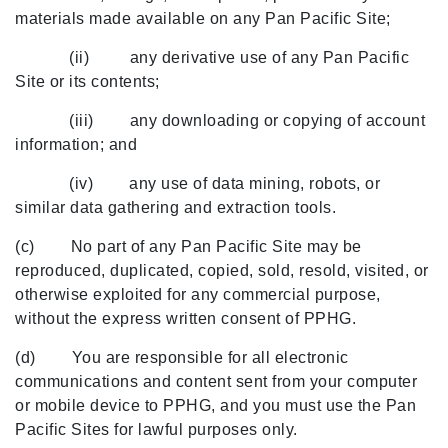
materials made available on any Pan Pacific Site;
(ii) any derivative use of any Pan Pacific
Site or its contents;
(iii) any downloading or copying of account
information; and
(iv) any use of data mining, robots, or
similar data gathering and extraction tools.
(c) No part of any Pan Pacific Site may be
reproduced, duplicated, copied, sold, resold, visited, or
otherwise exploited for any commercial purpose,
without the express written consent of PPHG.
(d) You are responsible for all electronic
communications and content sent from your computer
or mobile device to PPHG, and you must use the Pan
Pacific Sites for lawful purposes only.