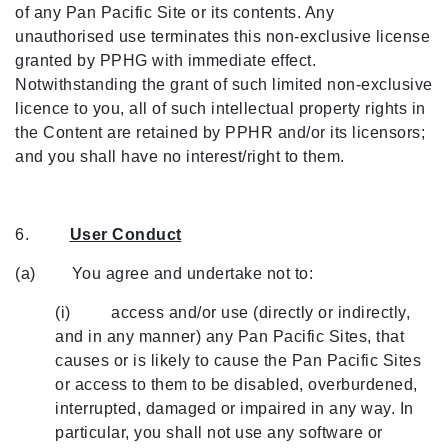
of any Pan Pacific Site or its contents. Any
unauthorised use terminates this non-exclusive license
granted by PPHG with immediate effect.
Notwithstanding the grant of such limited non-exclusive
licence to you, all of such intellectual property rights in
the Content are retained by PPHR and/or its licensors;
and you shall have no interest/right to them.
6.
User Conduct
(a) You agree and undertake not to:
(i) access and/or use (directly or indirectly,
and in any manner) any Pan Pacific Sites, that
causes or is likely to cause the Pan Pacific Sites
or access to them to be disabled, overburdened,
interrupted, damaged or impaired in any way. In
particular, you shall not use any software or