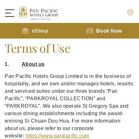
eShop
Book Now
Terms of Use
1.
About us
Pan Pacific Hotels Group Limited is in the business of
hospitality, and we own and/or manages hotels, resorts
and serviced suites under our three brands “Pan
Pacific”, “PARKROYAL COLLECTION” and
“PARKROYAL”. We also operate St Gregory Spa and
various dining establishments including the award-
winning Si Chuan Dou Hua. For more information
about us, please refer to our corporate
website:
https://www.panpacific.com