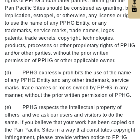
rights of PPHG and/or other parties. Nothing on the
Pan Pacific Sites should be construed as granting, by
implication, estoppel, or otherwise, any license or right
to use the name of any PPHG Entity, or any
trademarks, service marks, trade names, logos,
patents, trade secrets, copyright, technologies,
products, processes or other proprietary rights of PPHG
and/or other parties, without the prior written
permission of PPHG or other applicable owner.
(d) PPHG expressly prohibits the use of the name
of any PPHG Entity and any other trademark, service
marks, trade names or logos owned by PPHG in any
manner, without the prior written permission of PPHG.
(e) PPHG respects the intellectual property of
others, and we ask our users and visitors to do the
same. If you believe that your work has been copied on
the Pan Pacific Sites in a way that constitutes copyright
infringement, please provide written notice to PPHG