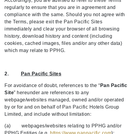
Accordingly, you are advised to refer to these Terms
regularly to ensure that you are in agreement and
compliance with the same. Should you not agree with
the Terms, please exit the Pan Pacific Sites
immediately and clear your browser of all browsing
history, download history and content (including
cookies, cached images, files and/or any other data)
which may relate to PPHG.
2.
Pan Pacific Sites
For avoidance of doubt, references to the “
Pan Pacific
Site
” hereunder are references to any
webpage/websites managed, owned and/or operated
by or for and on behalf of Pan Pacific Hotels Group
Limited, and include without limitation:
(a) webpages/websites relating to PPHG and/or
PPHG Entities (e.g.
https://www.panpacific.com
);