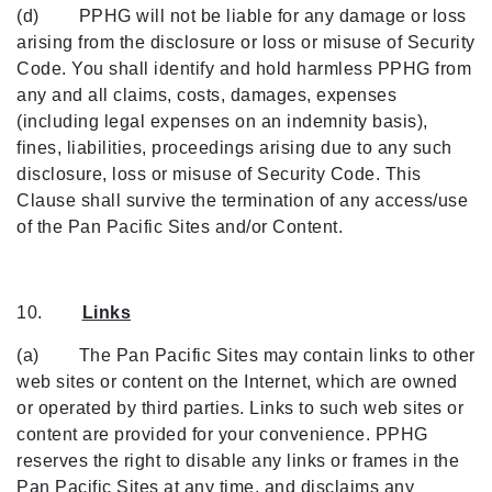
(d) PPHG will not be liable for any damage or loss
arising from the disclosure or loss or misuse of Security
Code. You shall identify and hold harmless PPHG from
any and all claims, costs, damages, expenses
(including legal expenses on an indemnity basis),
fines, liabilities, proceedings arising due to any such
disclosure, loss or misuse of Security Code. This
Clause shall survive the termination of any access/use
of the Pan Pacific Sites and/or Content.
10.
Links
(a) The Pan Pacific Sites may contain links to other
web sites or content on the Internet, which are owned
or operated by third parties. Links to such web sites or
content are provided for your convenience. PPHG
reserves the right to disable any links or frames in the
Pan Pacific Sites at any time, and disclaims any