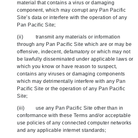
material that contains a virus or damaging
component, which may corrupt any Pan Pacific
Site’s data or interfere with the operation of any
Pan Pacific Site;
(ii) transmit any materials or information
through any Pan Pacific Site which are or may be
offensive, indecent, defamatory or which may not
be lawfully disseminated under applicable laws or
which you know or have reason to suspect,
contains any viruses or damaging components
which may detrimentally interfere with any Pan
Pacific Site or the operation of any Pan Pacific
Site;
(iii) use any Pan Pacific Site other than in
conformance with these Terms and/or acceptable
use policies of any connected computer networks
and any applicable internet standards;