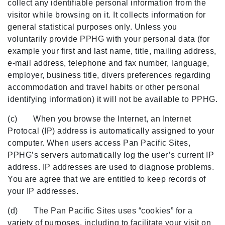
collect any identifiable personal information from the
visitor while browsing on it. It collects information for
general statistical purposes only. Unless you
voluntarily provide PPHG with your personal data (for
example your first and last name, title, mailing address,
e-mail address, telephone and fax number, language,
employer, business title, divers preferences regarding
accommodation and travel habits or other personal
identifying information) it will not be available to PPHG.
(c) When you browse the Internet, an Internet
Protocal (IP) address is automatically assigned to your
computer. When users access Pan Pacific Sites,
PPHG’s servers automatically log the user’s current IP
address. IP addresses are used to diagnose problems.
You are agree that we are entitled to keep records of
your IP addresses.
(d) The Pan Pacific Sites uses “cookies” for a
variety of purposes, including to facilitate your visit on