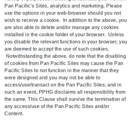
Pan Pacific’s Sites, analytics and marketing. Please
use the options in your web-browser should you not
wish to receive a cookie. In addition to the above, you
are also able to delete and/or manage any cookies
installed in the cookie folder of your browser. Unless
you disable the relevant functions in your browser, you
are deemed to accept the use of such cookies.
Notwithstanding the above, do note that the disabling
of cookies from Pan Pacific Sites may cause the Pan
Pacific Sites to not function in the manner that they
Select
How would you rate your experience on this site?
were designed and you may not be able to
an
access/use/transact on the Pan Pacific Sites; and in
option
from
such an event, PPHG disclaims all responsibility from
1
Terrible
Great
the same. This Clause shall survive the termination of
to
any access/use of the Pan Pacific Sites and/or
5,
Next
with
Content.
1
being
Terrible