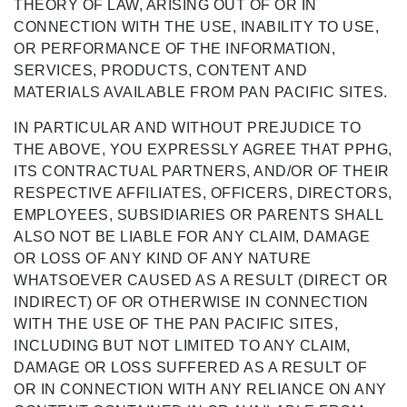
THEORY OF LAW, ARISING OUT OF OR IN
CONNECTION WITH THE USE, INABILITY TO USE,
OR PERFORMANCE OF THE INFORMATION,
SERVICES, PRODUCTS, CONTENT AND
MATERIALS AVAILABLE FROM PAN PACIFIC SITES.
IN PARTICULAR AND WITHOUT PREJUDICE TO
THE ABOVE, YOU EXPRESSLY AGREE THAT PPHG,
ITS CONTRACTUAL PARTNERS, AND/OR OF THEIR
RESPECTIVE AFFILIATES, OFFICERS, DIRECTORS,
EMPLOYEES, SUBSIDIARIES OR PARENTS SHALL
ALSO NOT BE LIABLE FOR ANY CLAIM, DAMAGE
OR LOSS OF ANY KIND OF ANY NATURE
WHATSOEVER CAUSED AS A RESULT (DIRECT OR
INDIRECT) OF OR OTHERWISE IN CONNECTION
WITH THE USE OF THE PAN PACIFIC SITES,
INCLUDING BUT NOT LIMITED TO ANY CLAIM,
DAMAGE OR LOSS SUFFERED AS A RESULT OF
OR IN CONNECTION WITH ANY RELIANCE ON ANY