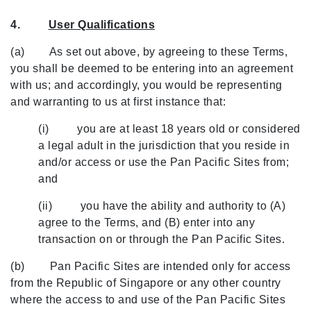
4.
User Qualifications
(a) As set out above, by agreeing to these Terms,
you shall be deemed to be entering into an agreement
with us; and accordingly, you would be representing
and warranting to us at first instance that:
(i) you are at least 18 years old or considered
a legal adult in the jurisdiction that you reside in
and/or access or use the Pan Pacific Sites from;
and
(ii) you have the ability and authority to (A)
agree to the Terms, and (B) enter into any
transaction on or through the Pan Pacific Sites.
(b) Pan Pacific Sites are intended only for access
from the Republic of Singapore or any other country
where the access to and use of the Pan Pacific Sites