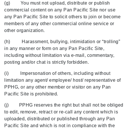
(g) You must not upload, distribute or publish
commercial content on any Pan Pacific Site nor use
any Pan Pacific Site to solicit others to join or become
members of any other commercial online service or
other organization.
(h) Harassment, bullying, intimidation or “trolling”
in any manner or form on any Pan Pacific Site,
including without limitation via e-mail, commentary,
posting and/or chat is strictly forbidden.
(i) Impersonation of others, including without
limitation any agent/ employee/ host/ representative of
PPHG, or any other member or visitor on any Pan
Pacific Site is prohibited.
(j) PPHG reserves the right but shall not be obliged
to edit, remove, retract or re-call any content which is
uploaded, distributed or published through any Pan
Pacific Site and which is not in compliance with the