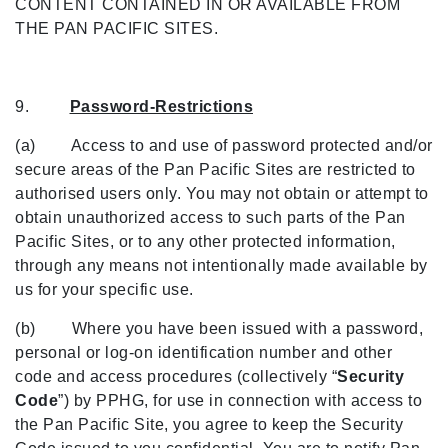
CONTENT CONTAINED IN OR AVAILABLE FROM
THE PAN PACIFIC SITES.
9.
Password-Restrictions
(a) Access to and use of password protected and/or
secure areas of the Pan Pacific Sites are restricted to
authorised users only. You may not obtain or attempt to
obtain unauthorized access to such parts of the Pan
Pacific Sites, or to any other protected information,
through any means not intentionally made available by
us for your specific use.
(b) Where you have been issued with a password,
personal or log-on identification number and other
code and access procedures (collectively “
Security
Code
”) by PPHG, for use in connection with access to
the Pan Pacific Site, you agree to keep the Security