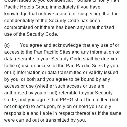
Code issued to you confidential. You are to notify Pan
Pacific Hotels Group immediately if you have
knowledge that or have reason for suspecting that the
confidentiality of the Security Code has been
compromised or if there has been any unauthorized
use of the Security Code.
(c) You agree and acknowledge that any use of or
access to the Pan Pacific Sites and any information or
data referable to your Security Code shall be deemed
to be (i) use or access of the Pan Pacific Sites by you;
or (ii) information or data transmitted or validly issued
by you, or both and you agree to be bound by any
access or use (whether such access or use are
authorised by you or not) referable to your Security
Code, and you agree that PPHG shall be entitled (but
not obliged) to act upon, rely on or hold you solely
responsible and liable in respect thereof as if the same
were carried out or transmitted by you.