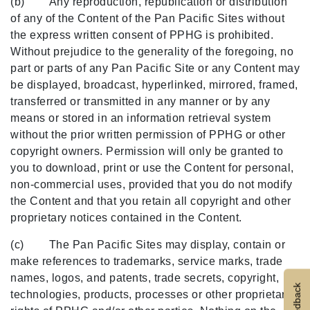
(b) Any reproduction, republication or distribution
of any of the Content of the Pan Pacific Sites without
the express written consent of PPHG is prohibited.
Without prejudice to the generality of the foregoing, no
part or parts of any Pan Pacific Site or any Content may
be displayed, broadcast, hyperlinked, mirrored, framed,
transferred or transmitted in any manner or by any
means or stored in an information retrieval system
without the prior written permission of PPHG or other
copyright owners. Permission will only be granted to
you to download, print or use the Content for personal,
non-commercial uses, provided that you do not modify
the Content and that you retain all copyright and other
proprietary notices contained in the Content.
(c) The Pan Pacific Sites may display, contain or
make references to trademarks, service marks, trade
names, logos, and patents, trade secrets, copyright,
Feedback
technologies, products, processes or other proprietary