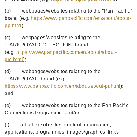
(b) webpages/websites relating to the “Pan Pacific”
brand (e.g.
https://www.panpacific.com/en/about/about-
pp.html
);
(c) webpages/websites relating to the
“PARKROYAL COLLECTION” brand
(e.g.
https://www.panpacific.com/en/about/about-
prc.html
);
(d) webpages/websites relating to the
“PARKROYAL” brand (e.g.
https://www.panpacific.com/en/about/about-pr.html
);
and
(e) webpages/websites relating to the Pan Pacific
Connections Programme; and/or
(f) all other sub-sites, content, information,
applications, programmes, images/graphics, links