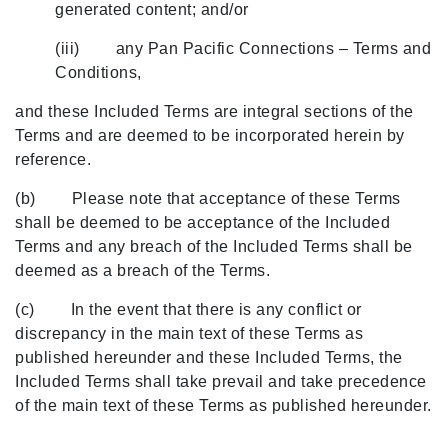
generated content; and/or
(iii) any Pan Pacific Connections – Terms and
Conditions,
and these Included Terms are integral sections of the
Terms and are deemed to be incorporated herein by
reference.
(b) Please note that acceptance of these Terms
shall be deemed to be acceptance of the Included
Terms and any breach of the Included Terms shall be
deemed as a breach of the Terms.
(c) In the event that there is any conflict or
discrepancy in the main text of these Terms as
published hereunder and these Included Terms, the
Included Terms shall take prevail and take precedence
of the main text of these Terms as published hereunder.