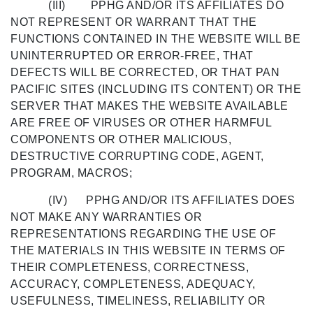
(III) PPHG AND/OR ITS AFFILIATES DO
NOT REPRESENT OR WARRANT THAT THE
FUNCTIONS CONTAINED IN THE WEBSITE WILL BE
UNINTERRUPTED OR ERROR-FREE, THAT
DEFECTS WILL BE CORRECTED, OR THAT PAN
PACIFIC SITES (INCLUDING ITS CONTENT) OR THE
SERVER THAT MAKES THE WEBSITE AVAILABLE
ARE FREE OF VIRUSES OR OTHER HARMFUL
COMPONENTS OR OTHER MALICIOUS,
DESTRUCTIVE CORRUPTING CODE, AGENT,
PROGRAM, MACROS;
(IV) PPHG AND/OR ITS AFFILIATES DOES
NOT MAKE ANY WARRANTIES OR
REPRESENTATIONS REGARDING THE USE OF
THE MATERIALS IN THIS WEBSITE IN TERMS OF
THEIR COMPLETENESS, CORRECTNESS,
ACCURACY, COMPLETENESS, ADEQUACY,
USEFULNESS, TIMELINESS, RELIABILITY OR