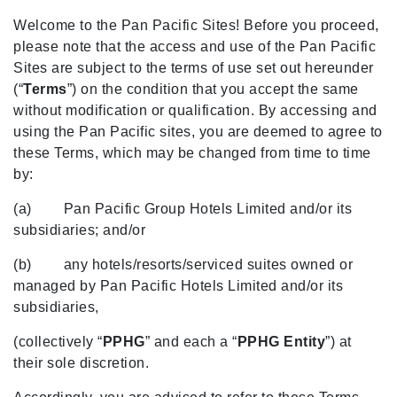
Welcome to the Pan Pacific Sites! Before you proceed,
please note that the access and use of the Pan Pacific
Sites are subject to the terms of use set out hereunder
(“
Terms
”) on the condition that you accept the same
without modification or qualification. By accessing and
using the Pan Pacific sites, you are deemed to agree to
these Terms, which may be changed from time to time
by:
(a) Pan Pacific Group Hotels Limited and/or its
subsidiaries; and/or
(b) any hotels/resorts/serviced suites owned or
managed by Pan Pacific Hotels Limited and/or its
subsidiaries,
(collectively “
PPHG
” and each a “
PPHG Entity
”) at
their sole discretion.