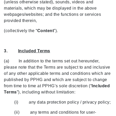
(unless otherwise stated), sounds, videos and
materials, which may be displayed in the above
webpages/websites; and the functions or services
provided therein,
(collectively the “
Content
”).
3.
Included Terms
(a) In addition to the terms set out hereunder,
please note that the Terms are subject to and inclusive
of any other applicable terms and conditions which are
published by PPHG and which are subject to change
from time to time at PPHG’s sole discretion (“
Included
Terms
”), including without limitation:
(i) any data protection policy / privacy policy;
(ii) any terms and conditions for user-