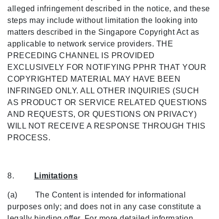
alleged infringement described in the notice, and these
steps may include without limitation the looking into
matters described in the Singapore Copyright Act as
applicable to network service providers. THE
PRECEDING CHANNEL IS PROVIDED
EXCLUSIVELY FOR NOTIFYING PPHR THAT YOUR
COPYRIGHTED MATERIAL MAY HAVE BEEN
INFRINGED ONLY. ALL OTHER INQUIRIES (SUCH
AS PRODUCT OR SERVICE RELATED QUESTIONS
AND REQUESTS, OR QUESTIONS ON PRIVACY)
WILL NOT RECEIVE A RESPONSE THROUGH THIS
PROCESS.
8.
Limitations
(a) The Content is intended for informational
purposes only; and does not in any case constitute a
legally binding offer. For more detailed information