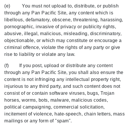
(e) You must not upload to, distribute, or publish
through any Pan Pacific Site, any content which is
libellous, defamatory, obscene, threatening, harassing,
pornographic, invasive of privacy or publicity rights,
abusive, illegal, malicious, misleading, discriminatory,
objectionable, or which may constitute or encourage a
criminal offence, violate the rights of any party or give
rise to liability or violate any law.
(f) If you post, upload or distribute any content
through any Pan Pacific Site, you shall also ensure the
content is not infringing any intellectual property right,
injurious to any third party, and such content does not
consist of or contain software viruses, bugs, Trojan
horses, worms, bots, malware, malicious codes,
political campaigning, commercial solicitation,
incitement of violence, hate-speech, chain letters, mass
mailings or any form of "spam".