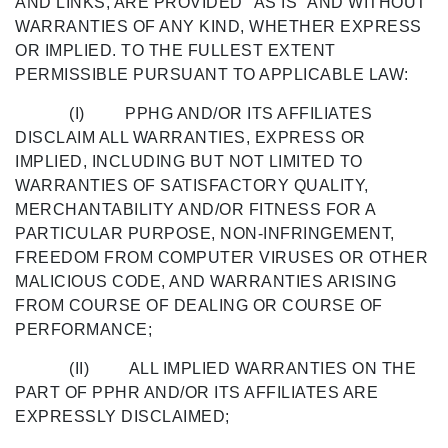
AND LINKS, ARE PROVIDED "AS IS" AND WITHOUT
WARRANTIES OF ANY KIND, WHETHER EXPRESS
OR IMPLIED. TO THE FULLEST EXTENT
PERMISSIBLE PURSUANT TO APPLICABLE LAW:
(I) PPHG AND/OR ITS AFFILIATES
DISCLAIM ALL WARRANTIES, EXPRESS OR
IMPLIED, INCLUDING BUT NOT LIMITED TO
WARRANTIES OF SATISFACTORY QUALITY,
MERCHANTABILITY AND/OR FITNESS FOR A
PARTICULAR PURPOSE, NON-INFRINGEMENT,
FREEDOM FROM COMPUTER VIRUSES OR OTHER
MALICIOUS CODE, AND WARRANTIES ARISING
FROM COURSE OF DEALING OR COURSE OF
PERFORMANCE;
(II) ALL IMPLIED WARRANTIES ON THE
PART OF PPHR AND/OR ITS AFFILIATES ARE
EXPRESSLY DISCLAIMED;