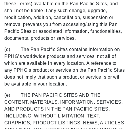
these Terms) available on the Pan Pacific Sites, and
shall not be liable if any such change, upgrade,
modification, addition, cancellation, suspension or
removal prevents you from accessing/using this Pan
Pacific Sites or associated information, functionalities,
documents, products or services.
(d) The Pan Pacific Sites contains information on
PPHG’s worldwide products and services, not all of
which are available in every location. A reference to
any PPHG’s product or service on the Pan Pacific Sites
does not imply that such a product or service is or will
be available in your location.
(e) THE PAN PACIFIC SITES AND THE
CONTENT, MATERIALS, INFORMATION, SERVICES,
AND PRODUCTS IN THE PAN PACIFIC SITES,
INCLUDING, WITHOUT LIMITATION, TEXT,
GRAPHICS, PRODUCT LISTINGS, NEWS, ARTICLES