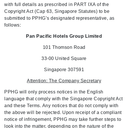
with full details as prescribed in PART IXA of the
Copyright Act (Cap 63, Singapore Statutes) to be
submitted to PPHG’s designated representative, as
follows:
Pan Pacific Hotels Group Limited
101 Thomson Road
33-00 United Square
Singapore 307591
Attention: The Company Secretary
PPHG will only process notices in the English
language that comply with the Singapore Copyright Act
and these Terms. Any notices that do not comply with
the above will be rejected. Upon receipt of a compliant
notice of infringement, PPHG may take further steps to
look into the matter, depending on the nature of the