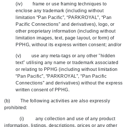
(iv) frame or use framing techniques to
enclose any trademark (including without
limitation “Pan Pacific”, “PARKROYAL”, “Pan
Pacific Connections” and derivatives), logo, or
other proprietary information (including without
limitation images, text, page layout, or form) of
PPHG, without its express written consent; and/or
(v) use any meta-tags or any other "hidden
text" utilising any name or trademark associated
or relating to PPHG (including without limitation
“Pan Pacific”, “PARKROYAL”, “Pan Pacific
Connections” and derivatives) without the express
written consent of PPHG.
(b) The following activities are also expressly
prohibited:
(i) any collection and use of any product
information, listings, descriptions, prices or any other