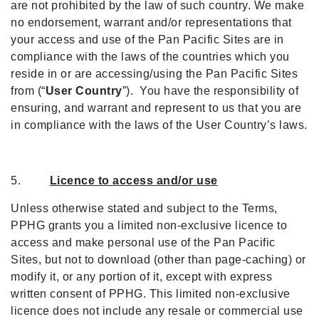
are not prohibited by the law of such country. We make
no endorsement, warrant and/or representations that
your access and use of the Pan Pacific Sites are in
compliance with the laws of the countries which you
reside in or are accessing/using the Pan Pacific Sites
from (“
User Country
”). You have the responsibility of
ensuring, and warrant and represent to us that you are
in compliance with the laws of the User Country’s laws.
5.
Licence to access and/or use
Unless otherwise stated and subject to the Terms,
PPHG grants you a limited non-exclusive licence to
access and make personal use of the Pan Pacific
Sites, but not to download (other than page-caching) or
modify it, or any portion of it, except with express
written consent of PPHG. This limited non-exclusive
licence does not include any resale or commercial use