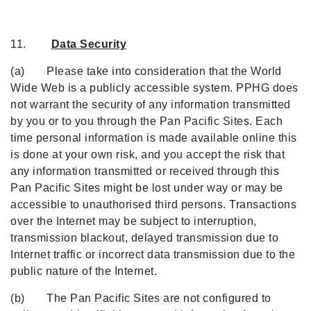
11.
Data Security
(a) Please take into consideration that the World
Wide Web is a publicly accessible system. PPHG does
not warrant the security of any information transmitted
by you or to you through the Pan Pacific Sites. Each
time personal information is made available online this
is done at your own risk, and you accept the risk that
any information transmitted or received through this
Pan Pacific Sites might be lost under way or may be
accessible to unauthorised third persons. Transactions
over the Internet may be subject to interruption,
transmission blackout, delayed transmission due to
Internet traffic or incorrect data transmission due to the
public nature of the Internet.
(b) The Pan Pacific Sites are not configured to