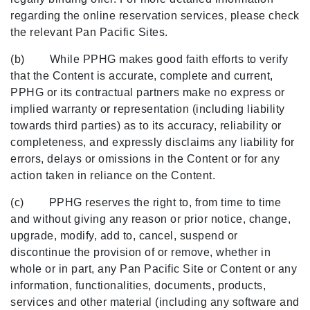
regarding the online reservation services, please check
the relevant Pan Pacific Sites.
(b) While PPHG makes good faith efforts to verify
that the Content is accurate, complete and current,
PPHG or its contractual partners make no express or
implied warranty or representation (including liability
towards third parties) as to its accuracy, reliability or
completeness, and expressly disclaims any liability for
errors, delays or omissions in the Content or for any
action taken in reliance on the Content.
(c) PPHG reserves the right to, from time to time
and without giving any reason or prior notice, change,
upgrade, modify, add to, cancel, suspend or
discontinue the provision of or remove, whether in
whole or in part, any Pan Pacific Site or Content or any
information, functionalities, documents, products,
services and other material (including any software and