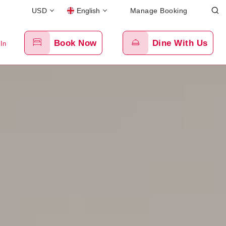
USD
English
Manage Booking
Book Now
Dine With Us
 In