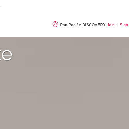
Pan Pacific DISCOVERY
Join
|
Sign
te