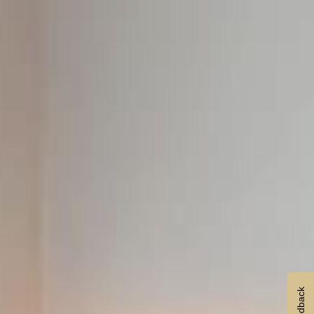
Feedback