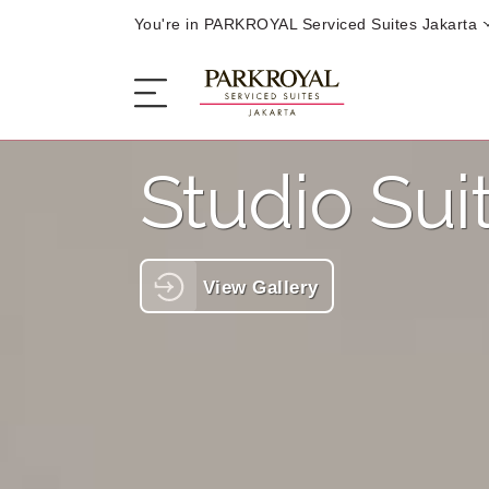
You're in PARKROYAL Serviced Suites Jakarta
Studio Sui
The Serviced Suites
Sleep
View Gallery
Eat
Offers