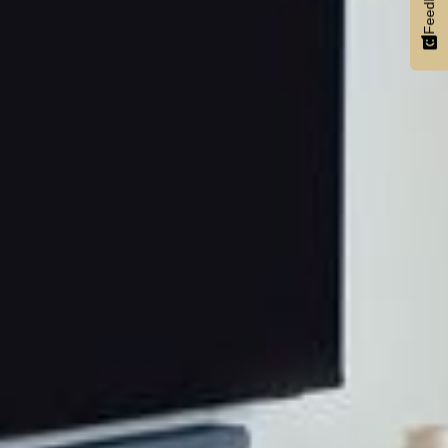
Feedback