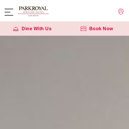
Dine With Us
Book Now