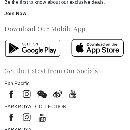
Be the first to know about our exclusive deals.
Join Now
Download Our Mobile App
Get the Latest from Our Socials
Pan Pacific
PARKROYAL COLLECTION
PARKROYAL