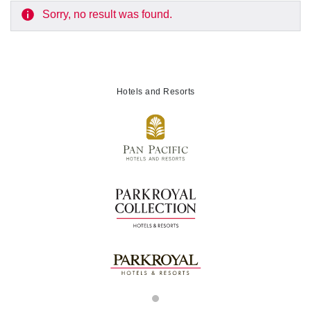
Sorry, no result was found.
Hotels and Resorts