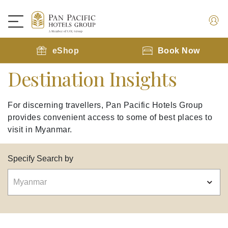
eShop
Book Now
Destination Insights
For discerning travellers, Pan Pacific Hotels Group
provides convenient access to some of best places to
visit in Myanmar.
Specify Search by