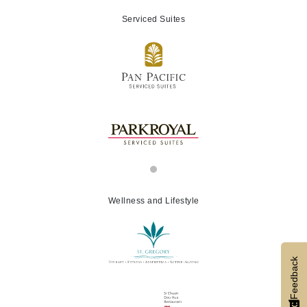
Serviced Suites
Wellness and Lifestyle
Feedback