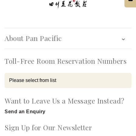
About Pan Pacific
Toll-Free Room Reservation Numbers
Want to Leave Us a Message Instead?
Send an Enquiry
Sign Up for Our Newsletter