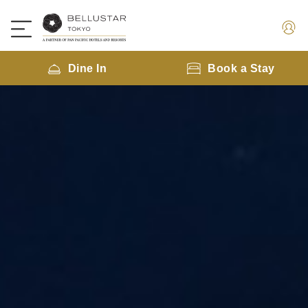
Dine In
Book a Stay