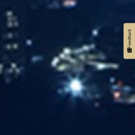
Feedback