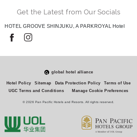
Get the Latest from Our Socials
HOTEL GROOVE SHINJUKU, A PARKROYAL Hotel
global hotel alliance
Select
How would you rate your experience on this site?
Hotel Policy
Sitemap
Data Protection Policy
Terms of Use
an
UGC Terms and Conditions
Manage Cookie Preferences
option
from
© 2026 Pan Pacific Hotels and Resorts. All rights reserved.
1
Terrible
Great
to
5,
Next
with
1
being