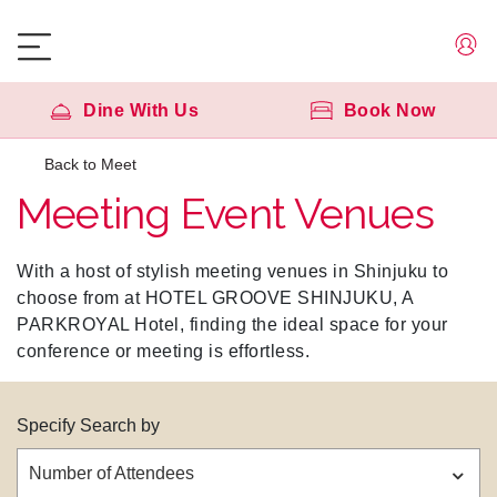
Dine With Us
Book Now
Back to Meet
Meeting Event Venues
With a host of stylish meeting venues in Shinjuku to
choose from at HOTEL GROOVE SHINJUKU, A
PARKROYAL Hotel, finding the ideal space for your
conference or meeting is effortless.
Specify Search by
Number of Attendees