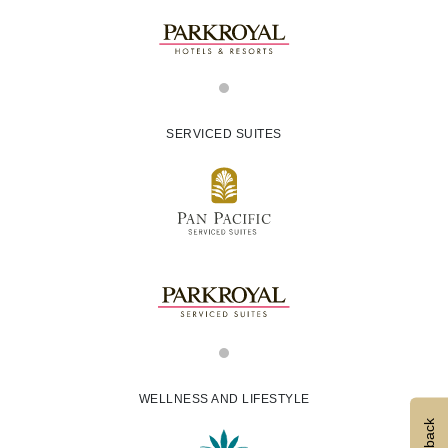
SERVICED SUITES
WELLNESS AND LIFESTYLE