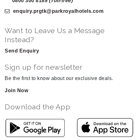
0800 300 8189
(Toll-free)
enquiry.prgtk
@parkroyalhotels
.com
Want to Leave Us a Message
Instead?
Send Enquiry
Sign up for newsletter
Be the first to know about our exclusive deals.
Join Now
Download the App