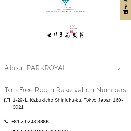
Feedback
About PARKROYAL
Toll-Free Room Reservation Numbers
1-29-1, Kabukicho Shinjuku-ku, Tokyo Japan 160-
0021
+81 3 6233 8888