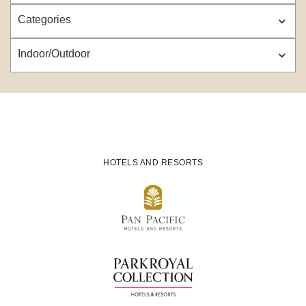
Categories
Indoor/Outdoor
HOTELS AND RESORTS