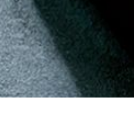
Back to Offers
Share
Pan Pacific
Pan Pacific Jakarta
Rooms and Suites