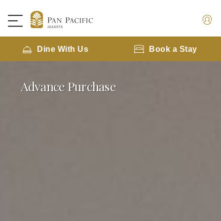
Dine With Us
Book a Stay
Advance Purchase