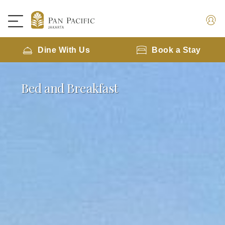
Dine With Us
Book a Stay
Bed and Breakfast