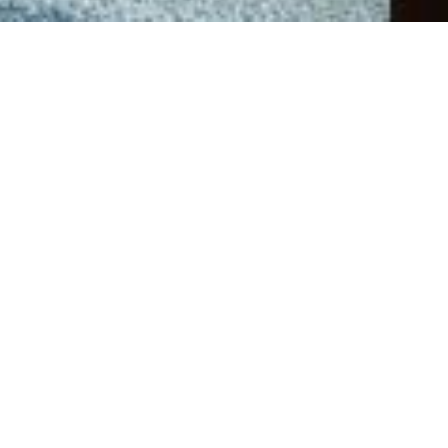
Back to Offers
Share
Rooms and Suites
About the Offer
Enjoy your stay in the heart of Jakarta with our Bed &
Breakfast experience. Wake up to the comfort of luxury,
modern elegance, and a satisfying breakfast, perfectly
suited for business and leisure travelers alike.
Pan Pacific DISCOVERY members will enjoy an
additional 10% savings. Not a member?
Sign up
for our
loyalty programme today and discover a world of
exclusive benefits.
Included in this package