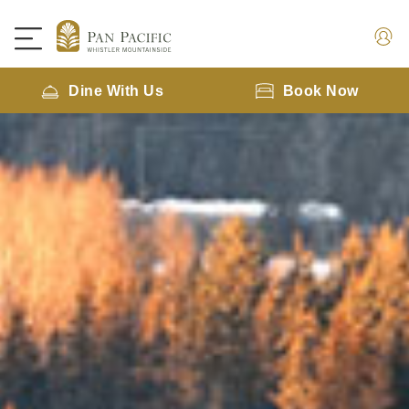
Dine With Us
Book Now