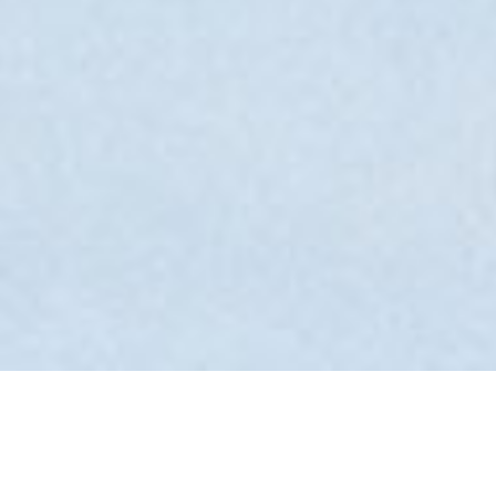
Back to Offers
Share
Rooms and Suites