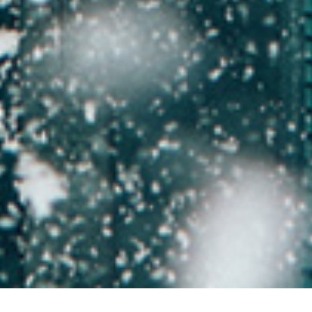
Back to Offers
Share