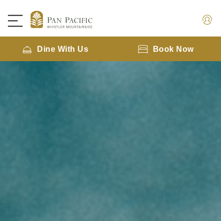
Dine With Us
Book Now