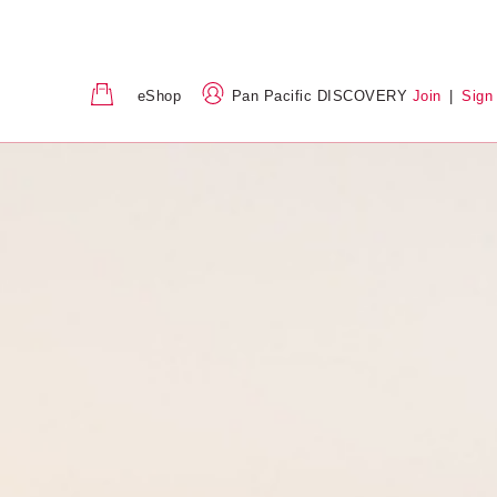
eShop
Pan Pacific DISCOVERY
Join
|
Sign