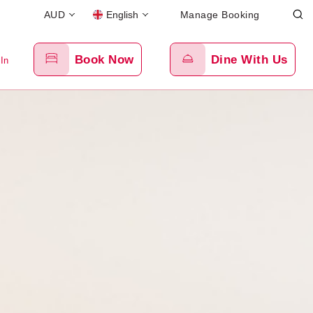
AUD
English
Manage Booking
Book Now
Dine With Us
 In