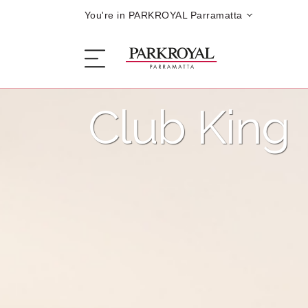
You're in PARKROYAL Parramatta
Club King
The Hotel
Sleep
Eat
Offers