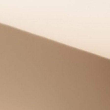
Enjoy
Meet
Celebrate
Pan Pacific DISCOVERY
PARKROYAL Parramatta
Back to Global Homepage