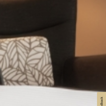
Feedback