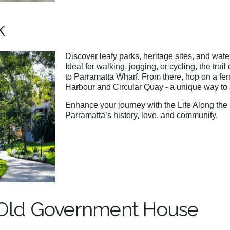
k
Discover leafy parks, heritage sites, and wat
Ideal for walking, jogging, or cycling, the trai
to Parramatta Wharf. From there, hop on a fer
Harbour and Circular Quay - a unique way to s
Enhance your journey with the Life Along the 
Parramatta’s history, love, and community.
 Old Government House