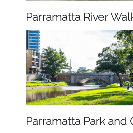
Parramatta River Wal
Parramatta Park and