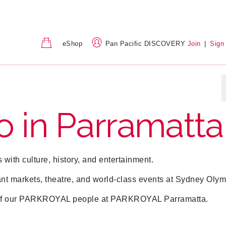
eShop
Pan Pacific DISCOVERY
Join
|
Sign
o in Parramatta
s with culture, history, and entertainment.
ant markets, theatre, and world-class events at Sydney Olym
ns of our PARKROYAL people at PARKROYAL Parramatta.