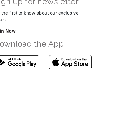
ign up for newsletter
 the first to know about our exclusive
als.
in Now
ownload the App