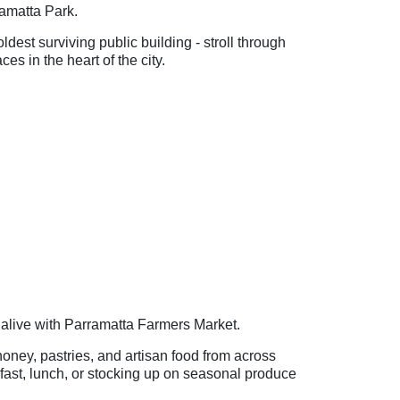
rramatta Park.
est surviving public building - stroll through
s in the heart of the city.
live with Parramatta Farmers Market.
 honey, pastries, and artisan food from across
fast, lunch, or stocking up on seasonal produce