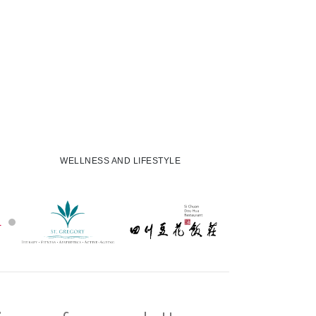
WELLNESS AND LIFESTYLE