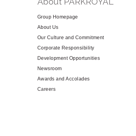
About PARKROYAL
Group Homepage
About Us
Our Culture and Commitment
Corporate Responsibility
Development Opportunities
Newsroom
Awards and Accolades
Careers