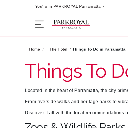
You're in PARKROYAL Parramatta
Home
The Hotel
Things To Do in Parramatta
The Hotel
Things To D
Sleep
Located in the heart of Parramatta, the city brim
Eat
From riverside walks and heritage parks to vibr
Offers
Discover it all with the local recommendatio
Zoos & Wildlife Parks