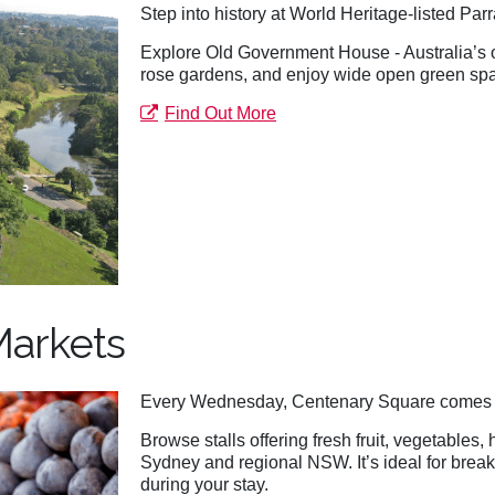
Step into history at World Heritage-listed Pa
Explore Old Government House - Australia’s old
rose gardens, and enjoy wide open green space
Find Out More
Markets
Every Wednesday, Centenary Square comes a
Browse stalls offering fresh fruit, vegetables,
Sydney and regional NSW. It’s ideal for break
during your stay.