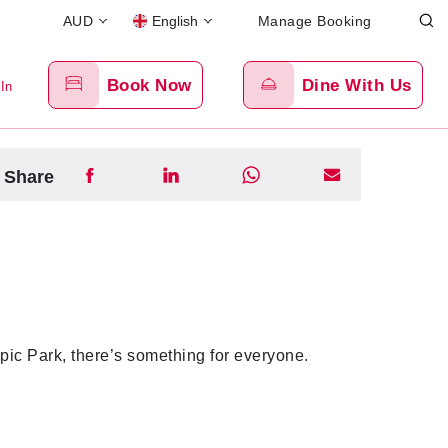
AUD
English
Manage Booking
Book Now
Dine With Us
 In
Share
pic Park, there’s something for everyone.