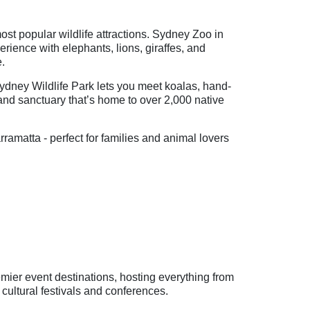
st popular wildlife attractions. Sydney Zoo in
rience with elephants, lions, giraffes, and
e.
ydney Wildlife Park lets you meet koalas, hand-
nd sanctuary that’s home to over 2,000 native
matta - perfect for families and animal lovers
mier event destinations, hosting everything from
 cultural festivals and conferences.