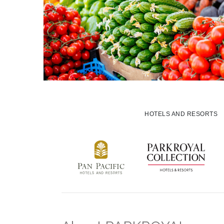
HOTELS AND RESORTS