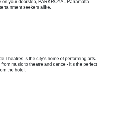
life on your doorstep, PARKROYAL Parramatta
tertainment seekers alike.
e Theatres is the city’s home of performing arts.
rom music to theatre and dance - it’s the perfect
from the hotel.