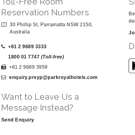
Toll-Free Room
S
Reservation Numbers
Be
de
30 Phillip St, Parramatta NSW 2150,
Australia
Jo
D
+61 2 9689 3333
1800 01 7747
(Toll-free)
+61 2 9689 3959
enquiry.prsyp
@parkroyalhotels
.com
Want to Leave Us a
Message Instead?
Send Enquiry