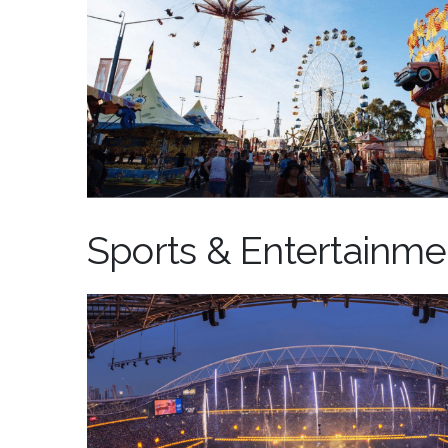
Sports & Entertainme