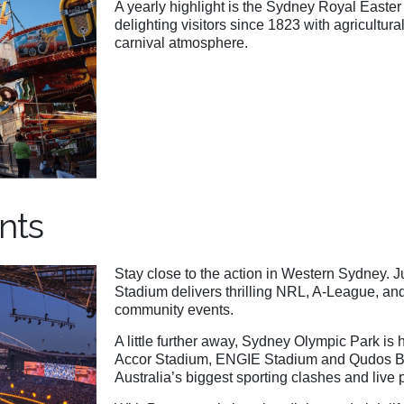
A yearly highlight is the Sydney Royal Easter 
delighting visitors since 1823 with agricultur
carnival atmosphere.
nts
Stay close to the action in Western Sydney. 
Stadium delivers thrilling NRL, A-League, an
community events.
A little further away, Sydney Olympic Park i
Accor Stadium, ENGIE Stadium and Qudos Ba
Australia’s biggest sporting clashes and live