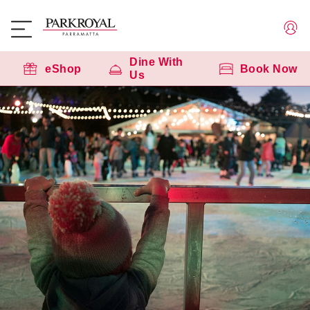
Dine With
eShop
Book Now
Us