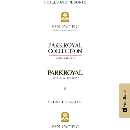
HOTELS AND RESORTS
Feedback
SERVICED SUITES