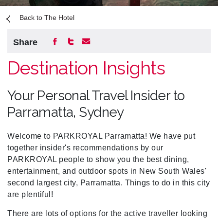
Back to The Hotel
Share
Destination Insights
Your Personal Travel Insider to
Parramatta, Sydney
Welcome to PARKROYAL Parramatta! We have put
together insider's recommendations by our
PARKROYAL people to show you the best dining,
entertainment, and outdoor spots in New South Wales'
second largest city,
Parramatta
. Things to do in this city
are plentiful!
There are lots of options for the active traveller looking