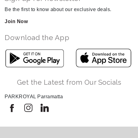
Be the first to know about our exclusive deals.
Join Now
Download the App
Get the Latest from Our Socials
PARKROYAL Parramatta