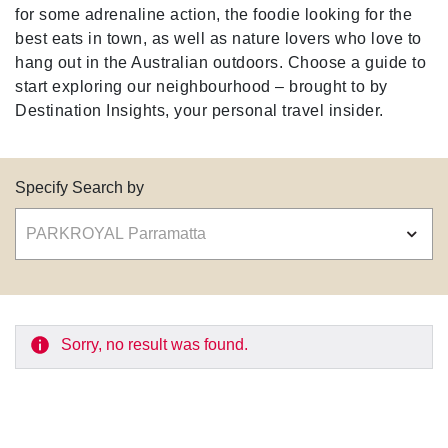
for some adrenaline action, the foodie looking for the
best eats in town, as well as nature lovers who love to
hang out in the Australian outdoors. Choose a guide to
start exploring our neighbourhood – brought to by
Destination Insights, your personal travel insider.
Specify Search by
Sorry, no result was found.