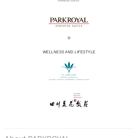
WELLNESS AND LIFESTYLE