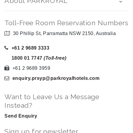
About PARKROYAL
Toll-Free Room Reservation Numbers
30 Phillip St, Parramatta NSW 2150, Australia
+61 2 9689 3333
1800 01 7747
(Toll-free)
+61 2 9689 3959
enquiry.prsyp
@parkroyalhotels
.com
Want to Leave Us a Message
Instead?
Send Enquiry
Sign up for newsletter