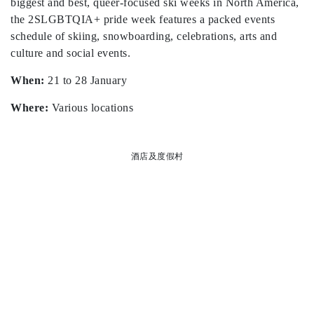
biggest and best, queer-focused ski weeks in North America,
the 2SLGBTQIA+ pride week features a packed events
schedule of skiing, snowboarding, celebrations, arts and
culture and social events.
When:
21 to 28 January
Where:
Various locations
酒店及度假村