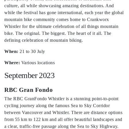
culture, all while showcasing amazing destinations. And
while the festival has gone international, each year the global
mountain bike community comes home to Crankworx
Whistler for the ultimate celebration of all things mountain
bike. The original. The biggest. The heart of it all. The
defining celebration of mountain biking.
When:
21 to 30 July
Where:
Various locations
September 2023
RBC Gran Fondo
The RBC GranFondo Whistler is a stunning point-to-point
cycling journey along the famous Sea to Sky Corridor
between Vancouver and Whistler. There are distance options
from 55 km to 122 km and all offer beautiful landscapes and
a clear, traffic-free passage along the Sea to Sky Highway.