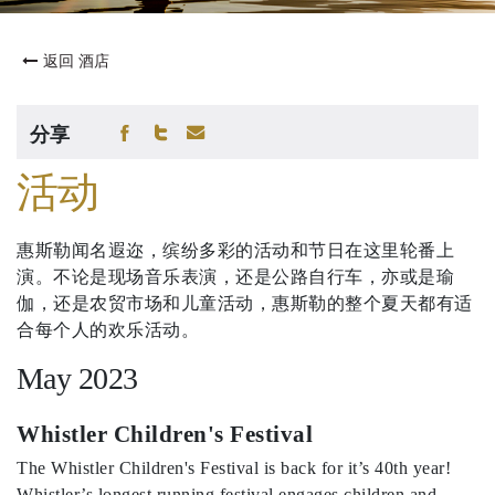
返回 酒店
分享
活动
惠斯勒闻名遐迩，缤纷多彩的活动和节日在这里轮番上
演。不论是现场音乐表演，还是公路自行车，亦或是瑜
伽，还是农贸市场和儿童活动，惠斯勒的整个夏天都有适
合每个人的欢乐活动。
May 2023
Whistler Children's Festival
The Whistler Children's Festival is back for it’s 40th year!
Whistler’s longest running festival engages children and