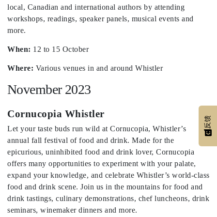
local, Canadian and international authors by attending
workshops, readings, speaker panels, musical events and
more.
When:
12 to 15 October
Where:
Various venues in and around Whistler
November 2023
Cornucopia Whistler
反馈
Let your taste buds run wild at Cornucopia, Whistler’s
annual fall festival of food and drink. Made for the
epicurious, uninhibited food and drink lover, Cornucopia
offers many opportunities to experiment with your palate,
expand your knowledge, and celebrate Whistler’s world-class
food and drink scene. Join us in the mountains for food and
drink tastings, culinary demonstrations, chef luncheons, drink
seminars, winemaker dinners and more.