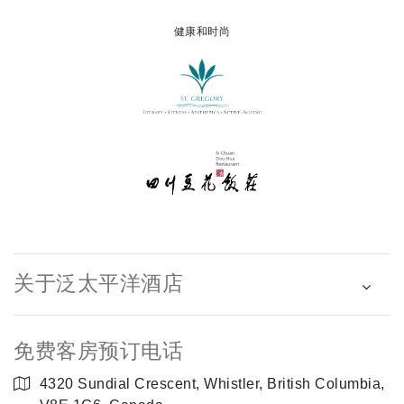
健康和时尚
关于泛太平洋酒店
免费客房预订电话
4320 Sundial Crescent, Whistler, British Columbia,