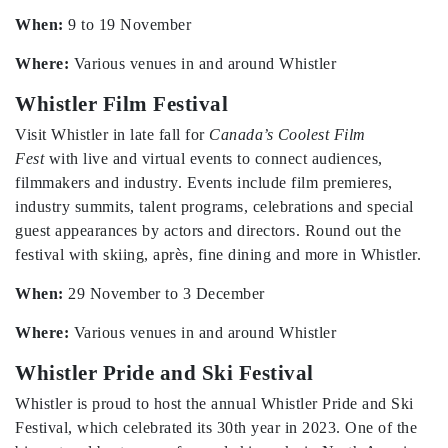
When:
9 to 19 November
Where:
Various venues in and around Whistler
Whistler Film Festival
Visit Whistler in late fall for
Canada’s Coolest Film
Fest
with live and virtual events to connect audiences,
filmmakers and industry. Events include film premieres,
industry summits, talent programs, celebrations and special
guest appearances by actors and directors. Round out the
festival with skiing, après, fine dining and more in Whistler.
When:
29 November to 3 December
Where:
Various venues in and around Whistler
Whistler Pride and Ski Festival
Whistler is proud to host the annual Whistler Pride and Ski
Festival, which celebrated its 30th year in 2023. One of the