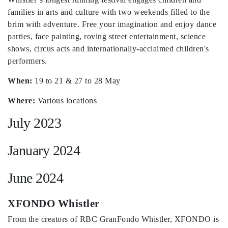
families in arts and culture with two weekends filled to the
brim with adventure. Free your imagination and enjoy dance
parties, face painting, roving street entertainment, science
shows, circus acts and internationally-acclaimed children's
performers.
When:
19 to 21 & 27 to 28 May
Where:
Various locations
July 2023
January 2024
June 2024
XFONDO Whistler
From the creators of RBC GranFondo Whistler, XFONDO is