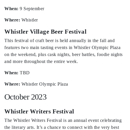
When:
9 September
Where:
Whistler
Whistler Village Beer Festival
This festival of craft beer is held annually in the fall and
features two main tasting events in Whistler Olympic Plaza
on the weekend, plus cask nights, beer battles, foodie nights
and more throughout the entire week.
When:
TBD
Where:
Whistler Olympic Plaza
October 2023
Whistler Writers Festival
The Whistler Writers Festival is an annual event celebrating
the literary arts. It’s a chance to connect with the very best