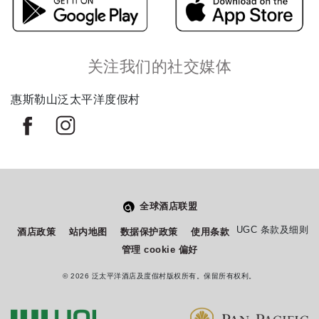
关注我们的社交媒体
惠斯勒山泛太平洋度假村
全球酒店联盟
从
您如何评价在本网站的体验?
UGC 条款及细则
酒店政策
站内地图
数据保护政策
使用条款
1
管理 cookie 偏好
到
5
© 2026 泛太平洋酒店及度假村版权所有。保留所有权利。
不满意
很满意
中
选
下一个
择