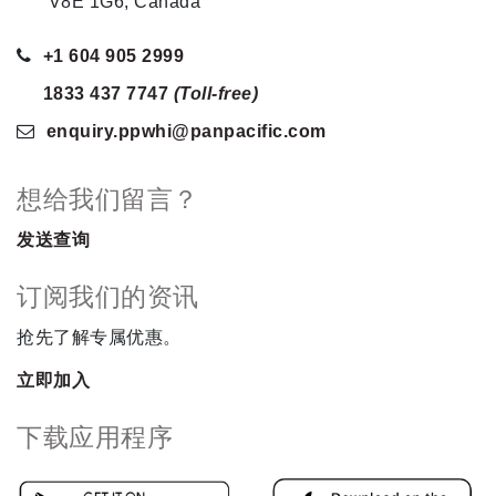
V8E 1G6, Canada
+1 604 905 2999
1833 437 7747
(Toll-free)
enquiry.ppwhi
@panpacific
.com
想给我们留言？
发送查询
订阅我们的资讯
抢先了解专属优惠。
立即加入
下载应用程序