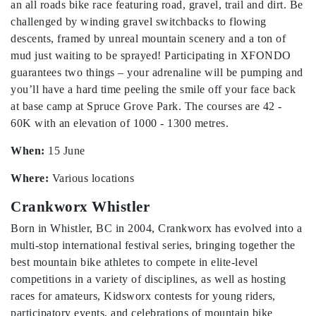
an all roads bike race featuring road, gravel, trail and dirt. Be
challenged by winding gravel switchbacks to flowing
descents, framed by unreal mountain scenery and a ton of
mud just waiting to be sprayed! Participating in XFONDO
guarantees two things – your adrenaline will be pumping and
you’ll have a hard time peeling the smile off your face back
at base camp at Spruce Grove Park. The courses are 42 -
60K with an elevation of 1000 - 1300 metres.
When:
15 June
Where:
Various locations
Crankworx Whistler
Born in Whistler, BC in 2004, Crankworx has evolved into a
multi-stop international festival series, bringing together the
best mountain bike athletes to compete in elite-level
competitions in a variety of disciplines, as well as hosting
races for amateurs, Kidsworx contests for young riders,
participatory events, and celebrations of mountain bike