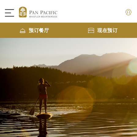
预订餐厅
现在预订