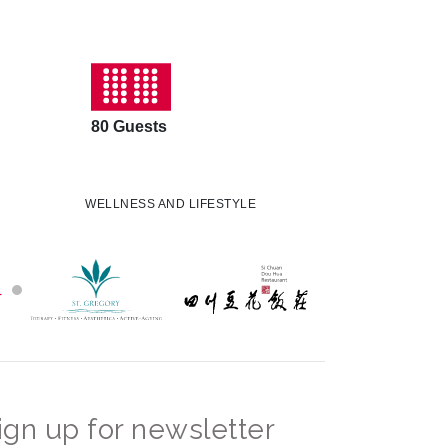
80 Guests
WELLNESS AND LIFESTYLE
ign up for newsletter