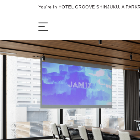
You're in HOTEL GROOVE SHINJUKU, A PARKR
The Hotel
Sleep
Eat
Meet