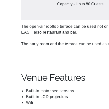
Capacity - Up to 80 Guests
The open-air rooftop terrace can be used not onl
EAST, also restaurant and bar.
The party room and the terrace can be used as 
Venue Features
Built-in motorised screens
Built-in LCD projectors
Wifi