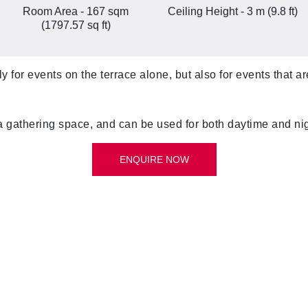
Room Area - 167 sqm
Ceiling Height - 3 m (9.8 ft)
(1797.57 sq ft)
y for events on the terrace alone, but also for events that 
a gathering space, and can be used for both daytime and ni
ENQUIRE NOW