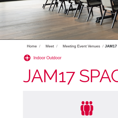
Celebrate
Offers
Enjoy
Pan Pacific DISCOVERY
Home
Meet
Meeting Event Venues
JAM17
Indoor Outdoor
JAM17 SPA
HOTEL GROOVE SHINJUKU, A
PARKROYAL Hotel
Back to Global Homepage