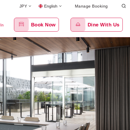
JPY
English
Manage Booking
Book Now
Dine With Us
 In