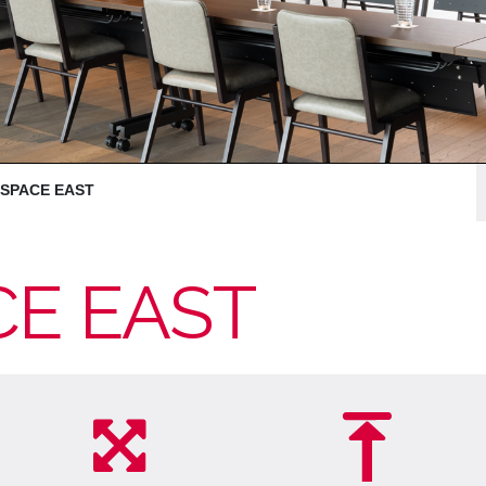
 SPACE EAST
CE EAST