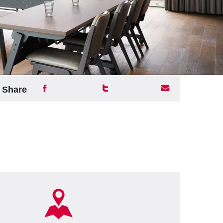
Share