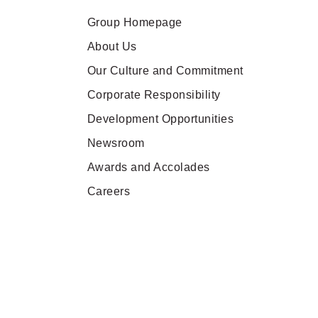
Group Homepage
About Us
Our Culture and Commitment
Corporate Responsibility
Development Opportunities
Newsroom
Awards and Accolades
Careers