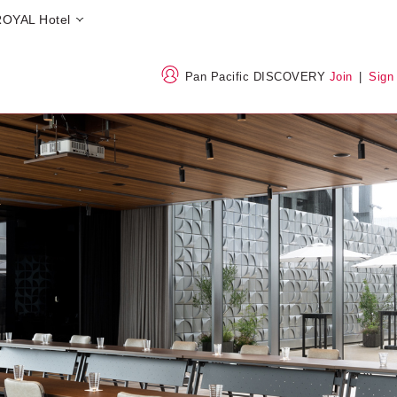
OYAL Hotel
Pan Pacific DISCOVERY
Join
|
Sign