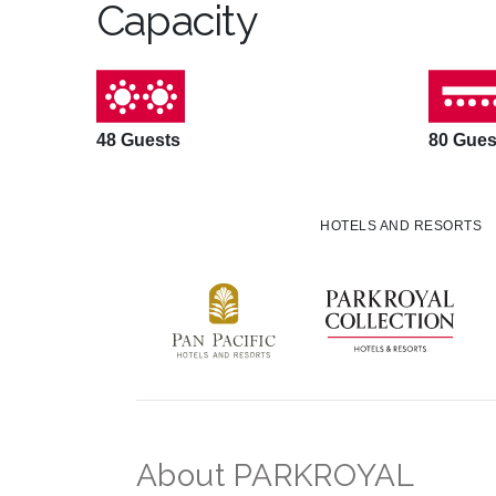
Capacity
48 Guests
80 Gues
HOTELS AND RESORTS
About PARKROYAL