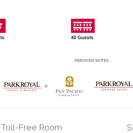
ts
40 Guests
SERVICED SUITES
Toll-Free Room
S