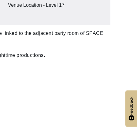
Venue Location - Level 17
are linked to the adjacent party room of SPACE
ghttime productions.
Feedback