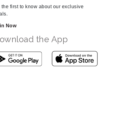
 the first to know about our exclusive
als.
in Now
ownload the App