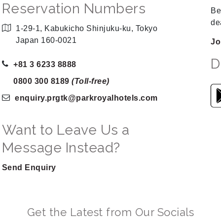
Reservation Numbers
Be
de
1-29-1, Kabukicho Shinjuku-ku, Tokyo
Japan 160-0021
Jo
D
+81 3 6233 8888
0800 300 8189
(Toll-free)
enquiry.prgtk
@parkroyalhotels
.com
Want to Leave Us a
Message Instead?
Send Enquiry
Get the Latest from Our Socials